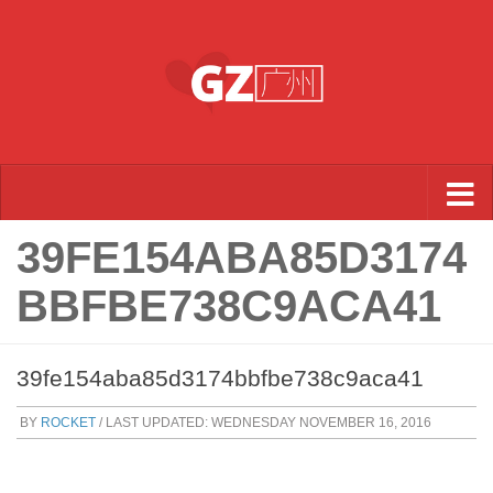
Skip to content
39FE154ABA85D3174
BBFBE738C9ACA41
39fe154aba85d3174bbfbe738c9aca41
BY
ROCKET
/ LAST UPDATED:
WEDNESDAY NOVEMBER 16, 2016