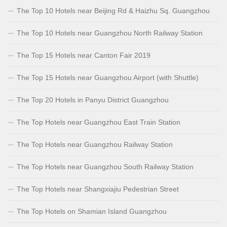
The Top 10 Hotels near Beijing Rd & Haizhu Sq. Guangzhou
The Top 10 Hotels near Guangzhou North Railway Station
The Top 15 Hotels near Canton Fair 2019
The Top 15 Hotels near Guangzhou Airport (with Shuttle)
The Top 20 Hotels in Panyu District Guangzhou
The Top Hotels near Guangzhou East Train Station
The Top Hotels near Guangzhou Railway Station
The Top Hotels near Guangzhou South Railway Station
The Top Hotels near Shangxiajiu Pedestrian Street
The Top Hotels on Shamian Island Guangzhou