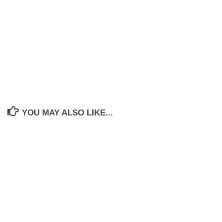
YOU MAY ALSO LIKE...