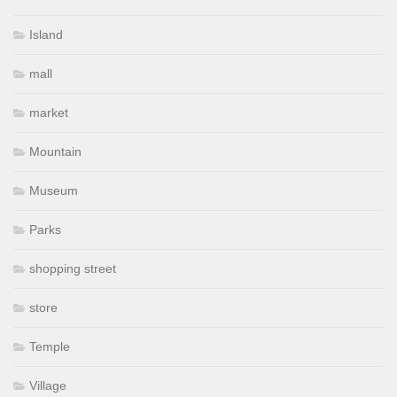
Island
mall
market
Mountain
Museum
Parks
shopping street
store
Temple
Village