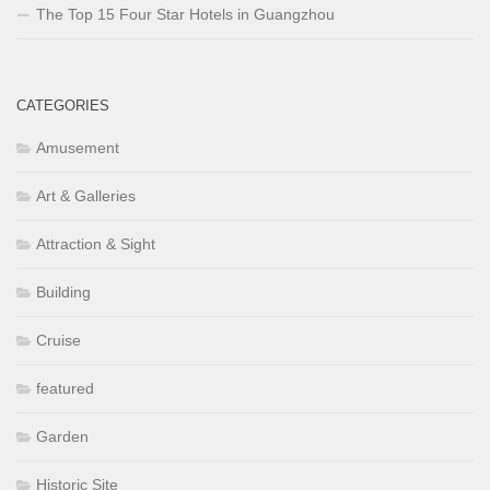
The Top 15 Four Star Hotels in Guangzhou
CATEGORIES
Amusement
Art & Galleries
Attraction & Sight
Building
Cruise
featured
Garden
Historic Site