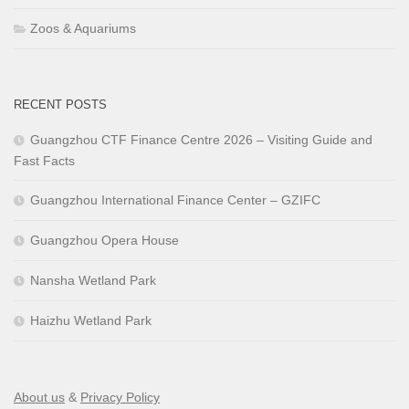
Zoos & Aquariums
RECENT POSTS
Guangzhou CTF Finance Centre 2026 – Visiting Guide and
Fast Facts
Guangzhou International Finance Center – GZIFC
Guangzhou Opera House
Nansha Wetland Park
Haizhu Wetland Park
About us
&
Privacy Policy