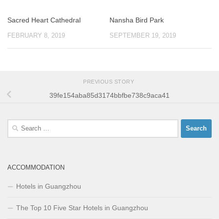
Sacred Heart Cathedral
Nansha Bird Park
FEBRUARY 8, 2019
SEPTEMBER 19, 2019
PREVIOUS STORY
39fe154aba85d3174bbfbe738c9aca41
Search
for:
ACCOMMODATION
Hotels in Guangzhou
The Top 10 Five Star Hotels in Guangzhou