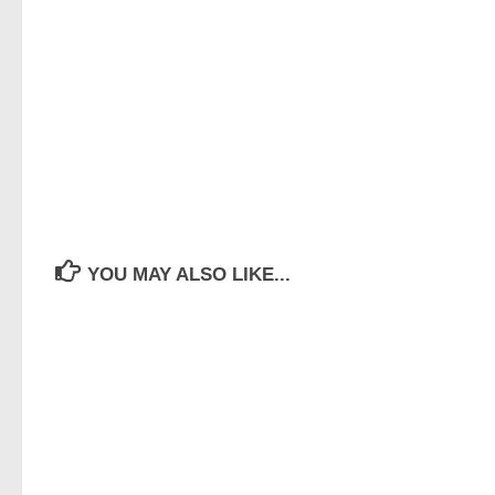
YOU MAY ALSO LIKE...