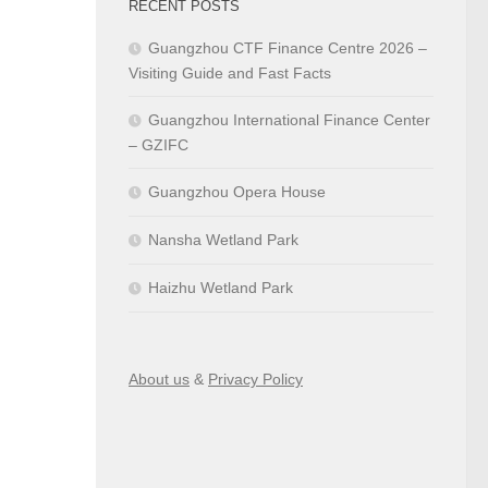
RECENT POSTS
Guangzhou CTF Finance Centre 2026 –
Visiting Guide and Fast Facts
Guangzhou International Finance Center
– GZIFC
Guangzhou Opera House
Nansha Wetland Park
Haizhu Wetland Park
About us
&
Privacy Policy