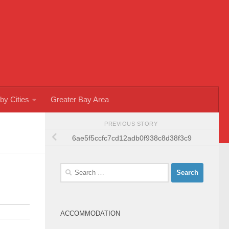
by Cities
Greater Bay Area
PREVIOUS STORY
6ae5f5ccfc7cd12adb0f938c8d38f3c9
Search
for:
ACCOMMODATION