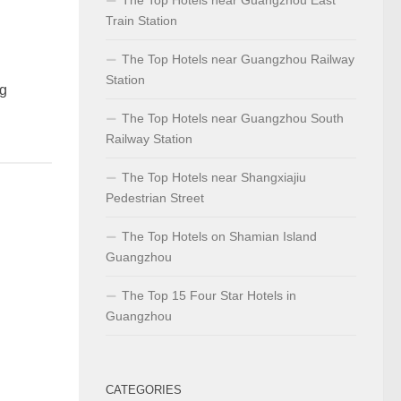
Train Station
The Top Hotels near Guangzhou Railway
Station
g
The Top Hotels near Guangzhou South
Railway Station
The Top Hotels near Shangxiajiu
Pedestrian Street
The Top Hotels on Shamian Island
Guangzhou
The Top 15 Four Star Hotels in
Guangzhou
CATEGORIES