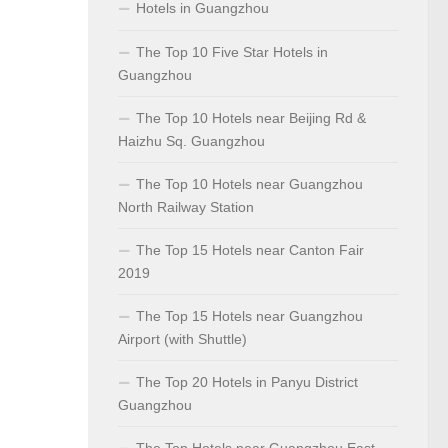
Hotels in Guangzhou
The Top 10 Five Star Hotels in
Guangzhou
The Top 10 Hotels near Beijing Rd &
Haizhu Sq. Guangzhou
The Top 10 Hotels near Guangzhou
North Railway Station
The Top 15 Hotels near Canton Fair
2019
The Top 15 Hotels near Guangzhou
Airport (with Shuttle)
The Top 20 Hotels in Panyu District
Guangzhou
The Top Hotels near Guangzhou East