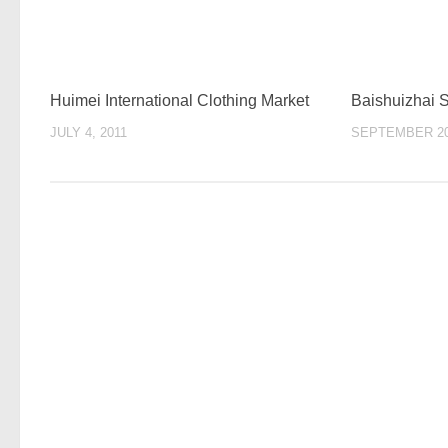
Huimei International Clothing Market
Baishuizhai 
JULY 4, 2011
SEPTEMBER 20