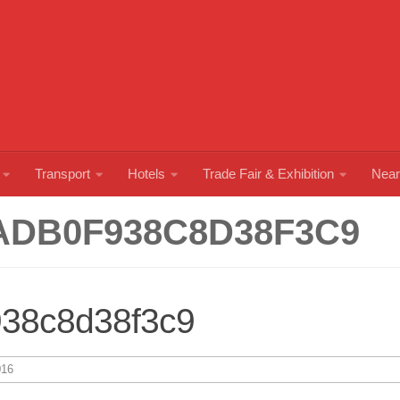
Transport
Hotels
Trade Fair & Exhibition
Near
ADB0F938C8D38F3C9
938c8d38f3c9
16