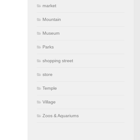
market
Mountain
Museum
Parks
shopping street
store
Temple
Village
Zoos & Aquariums