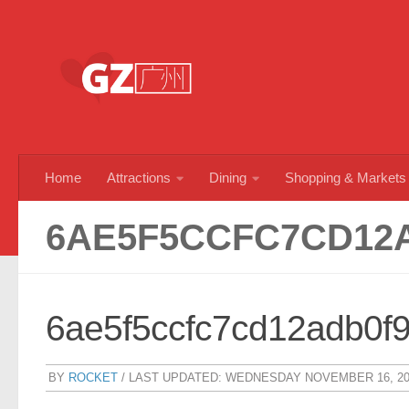
Skip to content
Home
Attractions
Dining
Shopping & Markets
6AE5F5CCFC7CD12
6ae5f5ccfc7cd12adb0f
BY
ROCKET
/ LAST UPDATED:
WEDNESDAY NOVEMBER 16, 20