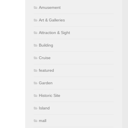
Amusement
Art & Galleries
Attraction & Sight
Building
Cruise
featured
Garden
Historic Site
Island
mall