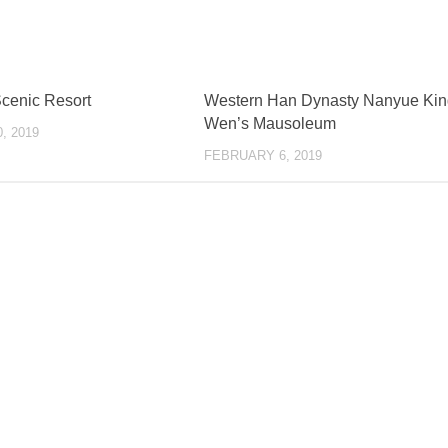
Scenic Resort
Western Han Dynasty Nanyue Kin
Wen’s Mausoleum
, 2019
FEBRUARY 6, 2019