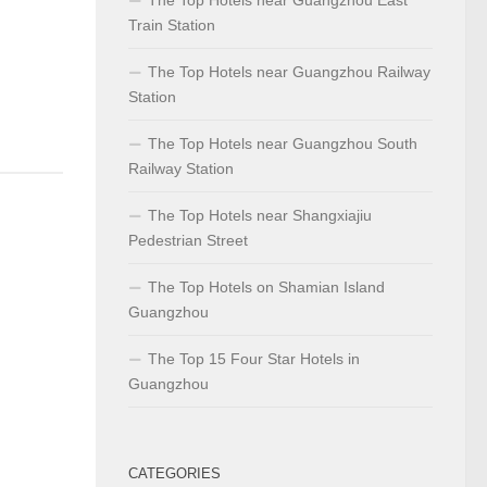
Train Station
The Top Hotels near Guangzhou Railway
Station
The Top Hotels near Guangzhou South
Railway Station
The Top Hotels near Shangxiajiu
Pedestrian Street
The Top Hotels on Shamian Island
Guangzhou
The Top 15 Four Star Hotels in
Guangzhou
CATEGORIES