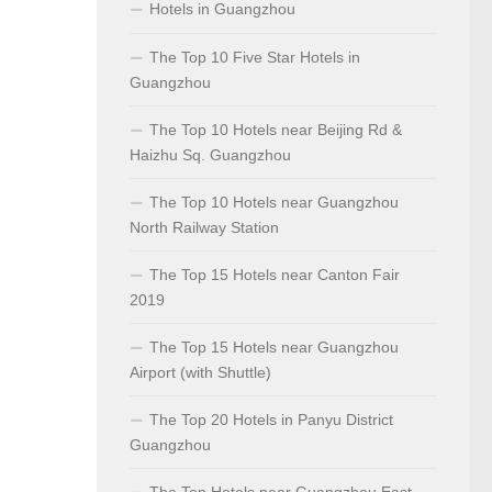
Hotels in Guangzhou
The Top 10 Five Star Hotels in
Guangzhou
The Top 10 Hotels near Beijing Rd &
Haizhu Sq. Guangzhou
The Top 10 Hotels near Guangzhou
North Railway Station
The Top 15 Hotels near Canton Fair
2019
The Top 15 Hotels near Guangzhou
Airport (with Shuttle)
The Top 20 Hotels in Panyu District
Guangzhou
The Top Hotels near Guangzhou East