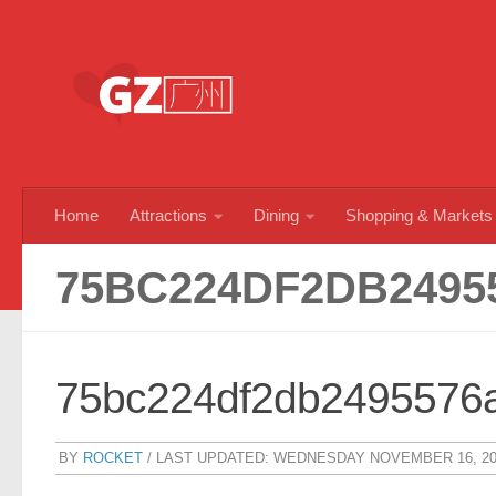
Skip to content
Home
Attractions
Dining
Shopping & Markets
75BC224DF2DB2495
75bc224df2db2495576
BY
ROCKET
/ LAST UPDATED:
WEDNESDAY NOVEMBER 16, 20