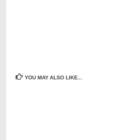
YOU MAY ALSO LIKE...