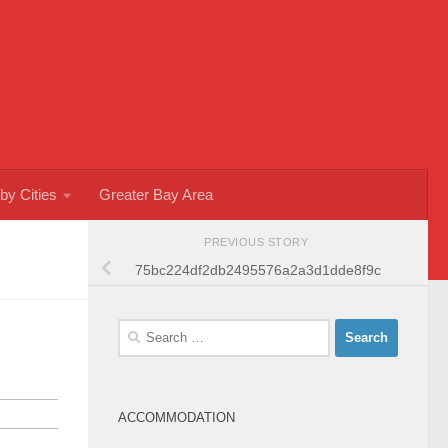
by Cities
Greater Bay Area
PREVIOUS STORY
75bc224df2db2495576a2a3d1dde8f9c
Search
for:
ACCOMMODATION