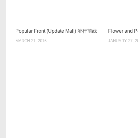
Popular Front (Update Mall) 流行前线
Flower and P
MARCH 21, 2015
JANUARY 27, 2