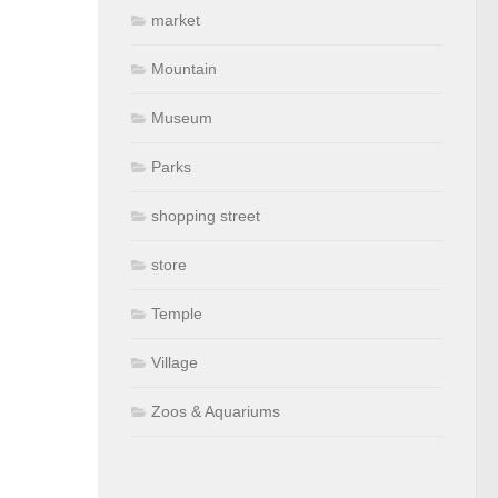
market
Mountain
Museum
Parks
shopping street
store
Temple
Village
Zoos & Aquariums