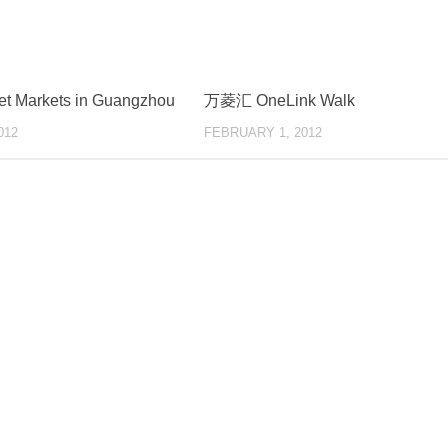
et Markets in Guangzhou
万菱汇 OneLink Walk
012
FEBRUARY 1, 2012