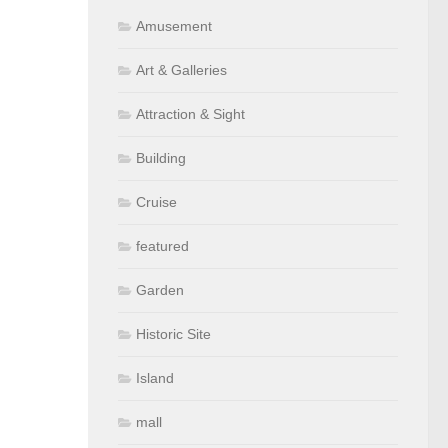
Amusement
Art & Galleries
Attraction & Sight
Building
Cruise
featured
Garden
Historic Site
Island
mall