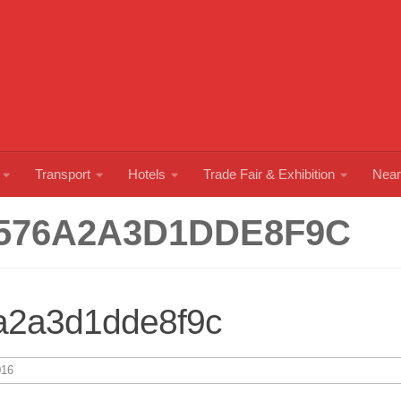
Transport
Hotels
Trade Fair & Exhibition
Near
576A2A3D1DDE8F9C
a2a3d1dde8f9c
16