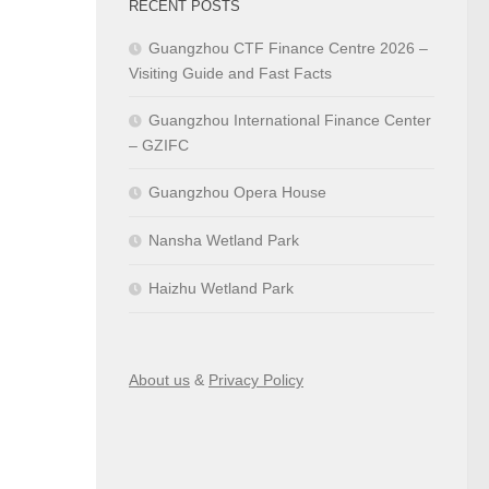
RECENT POSTS
Guangzhou CTF Finance Centre 2026 –
Visiting Guide and Fast Facts
Guangzhou International Finance Center
– GZIFC
Guangzhou Opera House
Nansha Wetland Park
Haizhu Wetland Park
About us
&
Privacy Policy