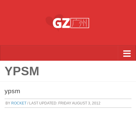
Skip to content
YPSM
ypsm
BY
ROCKET
/ LAST UPDATED:
FRIDAY AUGUST 3, 2012