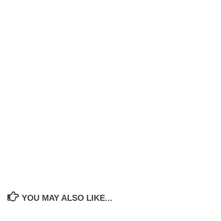
YOU MAY ALSO LIKE...