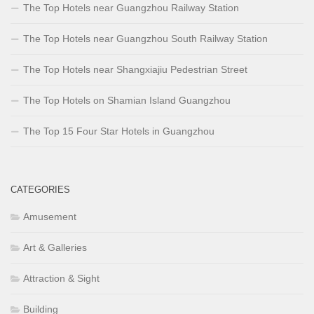
The Top Hotels near Guangzhou Railway Station
The Top Hotels near Guangzhou South Railway Station
The Top Hotels near Shangxiajiu Pedestrian Street
The Top Hotels on Shamian Island Guangzhou
The Top 15 Four Star Hotels in Guangzhou
CATEGORIES
Amusement
Art & Galleries
Attraction & Sight
Building