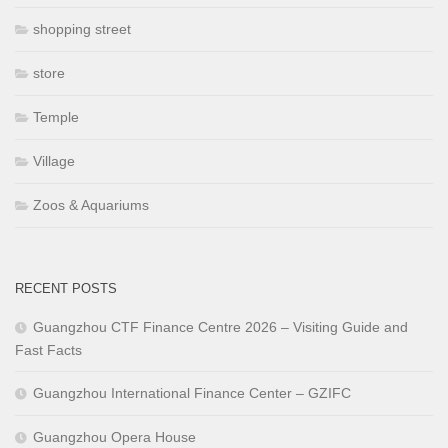
shopping street
store
Temple
Village
Zoos & Aquariums
RECENT POSTS
Guangzhou CTF Finance Centre 2026 – Visiting Guide and
Fast Facts
Guangzhou International Finance Center – GZIFC
Guangzhou Opera House