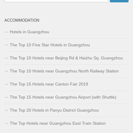
for:
ACCOMMODATION
Hotels in Guangzhou
The Top 10 Five Star Hotels in Guangzhou
The Top 10 Hotels near Beijing Rd & Haizhu Sq. Guangzhou
The Top 10 Hotels near Guangzhou North Railway Station
The Top 15 Hotels near Canton Fair 2019
The Top 15 Hotels near Guangzhou Airport (with Shuttle)
The Top 20 Hotels in Panyu District Guangzhou
The Top Hotels near Guangzhou East Train Station