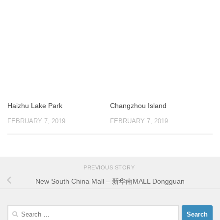
Haizhu Lake Park
Changzhou Island
FEBRUARY 7, 2019
FEBRUARY 7, 2019
PREVIOUS STORY
New South China Mall – 新华南MALL Dongguan
Search