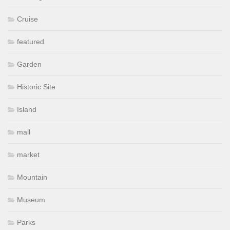
Cruise
featured
Garden
Historic Site
Island
mall
market
Mountain
Museum
Parks