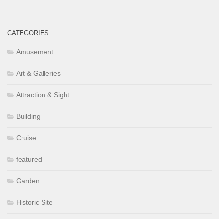
CATEGORIES
Amusement
Art & Galleries
Attraction & Sight
Building
Cruise
featured
Garden
Historic Site