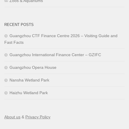
Zoos & Aquariums
RECENT POSTS
Guangzhou CTF Finance Centre 2026 – Visiting Guide and
Fast Facts
Guangzhou International Finance Center – GZIFC
Guangzhou Opera House
Nansha Wetland Park
Haizhu Wetland Park
About us
&
Privacy Policy