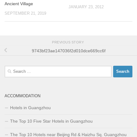
Ancient Village
JANUARY 23, 2012
SEPTEMBER 21, 2019
PREVIOUS STORY
9743bf23ae147036f2d010dce669cc6f
Search
for:
ACCOMMODATION
Hotels in Guangzhou
The Top 10 Five Star Hotels in Guangzhou
The Top 10 Hotels near Beijing Rd & Haizhu Sq. Guangzhou