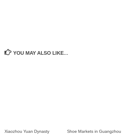
YOU MAY ALSO LIKE...
Xiaozhou Yuan Dynasty
Shoe Markets in Guangzhou