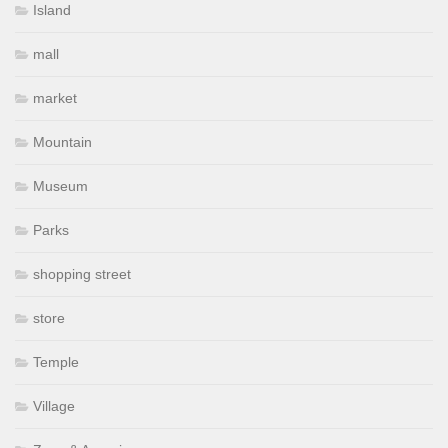
Island
mall
market
Mountain
Museum
Parks
shopping street
store
Temple
Village