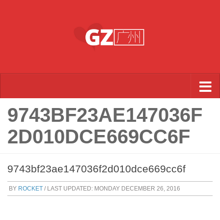
Skip to content
9743BF23AE147036F
2D010DCE669CC6F
9743bf23ae147036f2d010dce669cc6f
BY
ROCKET
/ LAST UPDATED:
MONDAY DECEMBER 26, 2016