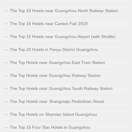
The Top 10 Hotels near Guangzhou North Railway Station
The Top 15 Hotels near Canton Fair 2019
The Top 15 Hotels near Guangzhou Airport (with Shuttle)
The Top 20 Hotels in Panyu District Guangzhou
The Top Hotels near Guangzhou East Train Station
The Top Hotels near Guangzhou Railway Station
The Top Hotels near Guangzhou South Railway Station
The Top Hotels near Shangxiajiu Pedestrian Street
The Top Hotels on Shamian Island Guangzhou
The Top 15 Four Star Hotels in Guangzhou