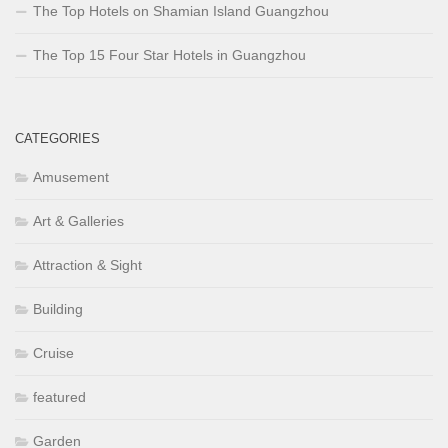
The Top Hotels on Shamian Island Guangzhou
The Top 15 Four Star Hotels in Guangzhou
CATEGORIES
Amusement
Art & Galleries
Attraction & Sight
Building
Cruise
featured
Garden