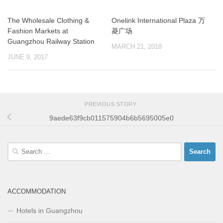
The Wholesale Clothing &
Onelink International Plaza 万
Fashion Markets at
菱广场
Guangzhou Railway Station
MARCH 21, 2018
JUNE 9, 2017
PREVIOUS STORY
9aede63f9cb011575904b6b5695005e0
Search
for:
ACCOMMODATION
Hotels in Guangzhou