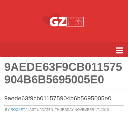
Skip to content
9AEDE63F9CB011575
904B6B5695005E0
9aede63f9cb011575904b6b5695005e0
BY
ROCKET
/ LAST UPDATED:
THURSDAY NOVEMBER 17, 2016