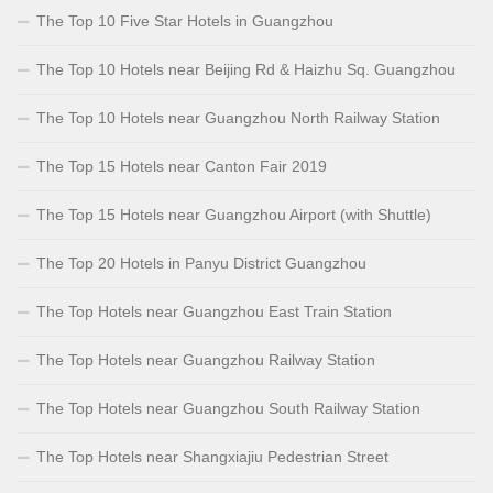
The Top 10 Five Star Hotels in Guangzhou
The Top 10 Hotels near Beijing Rd & Haizhu Sq. Guangzhou
The Top 10 Hotels near Guangzhou North Railway Station
The Top 15 Hotels near Canton Fair 2019
The Top 15 Hotels near Guangzhou Airport (with Shuttle)
The Top 20 Hotels in Panyu District Guangzhou
The Top Hotels near Guangzhou East Train Station
The Top Hotels near Guangzhou Railway Station
The Top Hotels near Guangzhou South Railway Station
The Top Hotels near Shangxiajiu Pedestrian Street