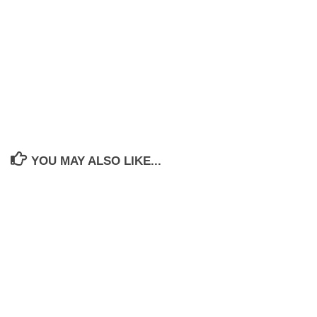
YOU MAY ALSO LIKE...