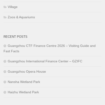
Village
Zoos & Aquariums
RECENT POSTS
Guangzhou CTF Finance Centre 2026 – Visiting Guide and
Fast Facts
Guangzhou International Finance Center – GZIFC
Guangzhou Opera House
Nansha Wetland Park
Haizhu Wetland Park