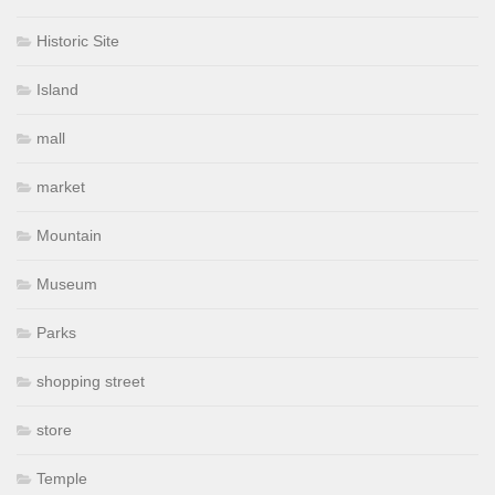
Historic Site
Island
mall
market
Mountain
Museum
Parks
shopping street
store
Temple