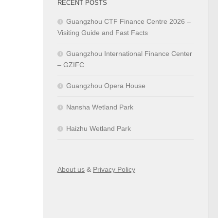
RECENT POSTS
Guangzhou CTF Finance Centre 2026 –
Visiting Guide and Fast Facts
Guangzhou International Finance Center
– GZIFC
Guangzhou Opera House
Nansha Wetland Park
Haizhu Wetland Park
About us
&
Privacy Policy