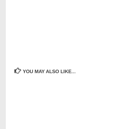
YOU MAY ALSO LIKE...