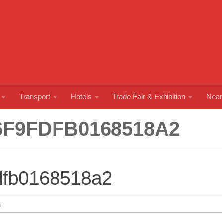
Transport
Hotels
Trade Fair & Exhibition
Near
6F9FDFB0168518A2
dfb0168518a2
6