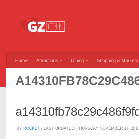
Skip to content
Home
Attractions
Dining
Shopping & Markets
A14310FB78C29C48
a14310fb78c29c486f9f
BY
ROCKET
/ LAST UPDATED:
THURSDAY NOVEMBER 17, 201