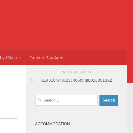
by Cities
Greater Bay Area
PREVIOUS STORY
a14310fb78c29c486f9fdfb0168518a2
Search
for:
ACCOMMODATION