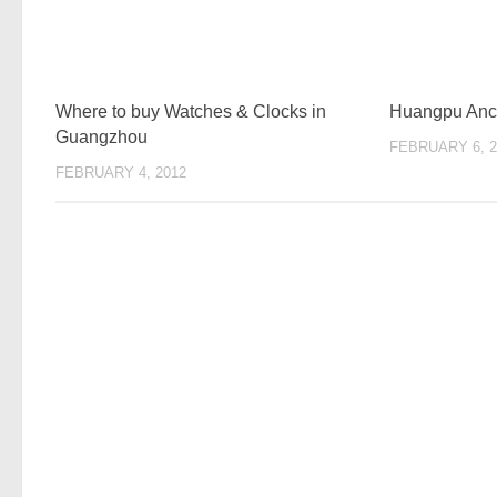
Where to buy Watches & Clocks in
Huangpu Anci
Guangzhou
FEBRUARY 6, 2
FEBRUARY 4, 2012