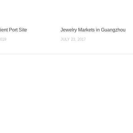
ent Port Site
Jewelry Markets in Guangzhou
019
JULY 23, 2017