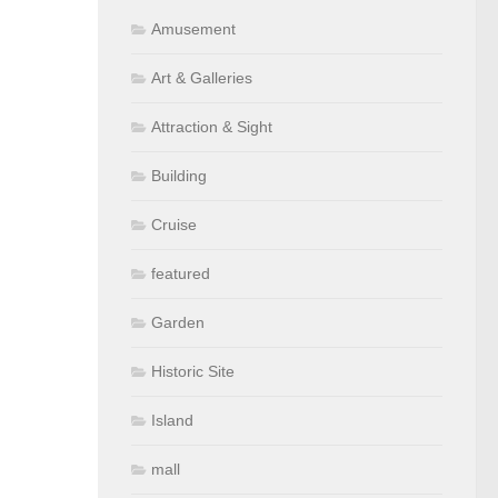
Amusement
Art & Galleries
Attraction & Sight
Building
Cruise
featured
Garden
Historic Site
Island
mall