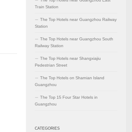
Train Station
The Top Hotels near Guangzhou Railway
Station
The Top Hotels near Guangzhou South
Railway Station
The Top Hotels near Shangxiajiu
Pedestrian Street
The Top Hotels on Shamian Island
Guangzhou
The Top 15 Four Star Hotels in
Guangzhou
CATEGORIES