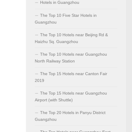
Hotels in Guangzhou
The Top 10 Five Star Hotels in
Guangzhou
The Top 10 Hotels near Beijing Rd &
Haizhu Sq. Guangzhou
The Top 10 Hotels near Guangzhou
North Railway Station
The Top 15 Hotels near Canton Fair
2019
The Top 15 Hotels near Guangzhou
Airport (with Shuttle)
The Top 20 Hotels in Panyu District
Guangzhou
The Top Hotels near Guangzhou East