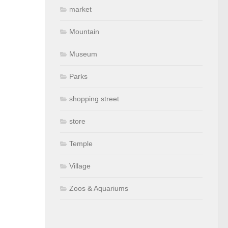
market
Mountain
Museum
Parks
shopping street
store
Temple
Village
Zoos & Aquariums