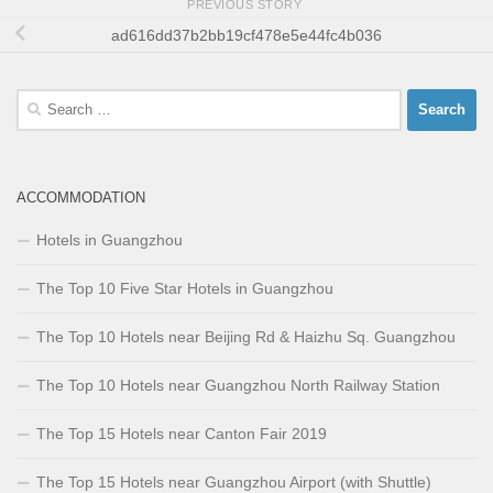
PREVIOUS STORY
ad616dd37b2bb19cf478e5e44fc4b036
Search
for:
ACCOMMODATION
Hotels in Guangzhou
The Top 10 Five Star Hotels in Guangzhou
The Top 10 Hotels near Beijing Rd & Haizhu Sq. Guangzhou
The Top 10 Hotels near Guangzhou North Railway Station
The Top 15 Hotels near Canton Fair 2019
The Top 15 Hotels near Guangzhou Airport (with Shuttle)