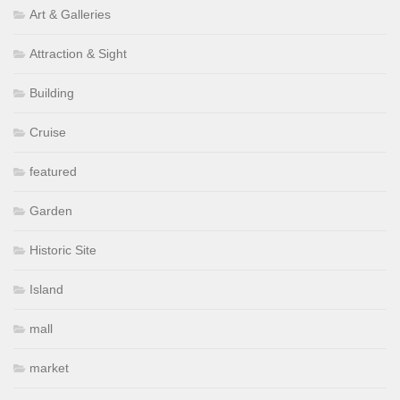
Art & Galleries
Attraction & Sight
Building
Cruise
featured
Garden
Historic Site
Island
mall
market