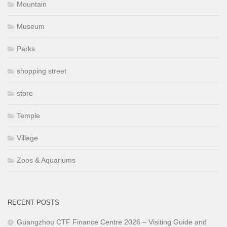
Mountain
Museum
Parks
shopping street
store
Temple
Village
Zoos & Aquariums
RECENT POSTS
Guangzhou CTF Finance Centre 2026 – Visiting Guide and