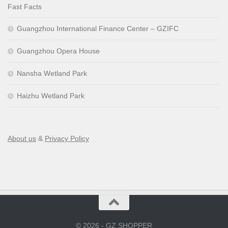
Fast Facts
Guangzhou International Finance Center – GZIFC
Guangzhou Opera House
Nansha Wetland Park
Haizhu Wetland Park
About us
&
Privacy Policy
© 2026 - GZ SHOPPER