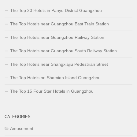
The Top 20 Hotels in Panyu District Guangzhou
The Top Hotels near Guangzhou East Train Station
The Top Hotels near Guangzhou Railway Station
The Top Hotels near Guangzhou South Railway Station
The Top Hotels near Shangxiajiu Pedestrian Street
The Top Hotels on Shamian Island Guangzhou
The Top 15 Four Star Hotels in Guangzhou
CATEGORIES
Amusement