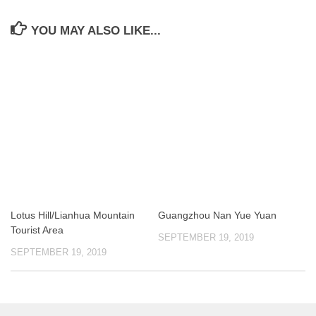
YOU MAY ALSO LIKE...
Lotus Hill/Lianhua Mountain
Guangzhou Nan Yue Yuan
Tourist Area
SEPTEMBER 19, 2019
SEPTEMBER 19, 2019