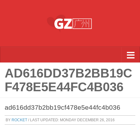
Skip to content
AD616DD37B2BB19C
F478E5E44FC4B036
ad616dd37b2bb19cf478e5e44fc4b036
BY
ROCKET
/ LAST UPDATED:
MONDAY DECEMBER 26, 2016