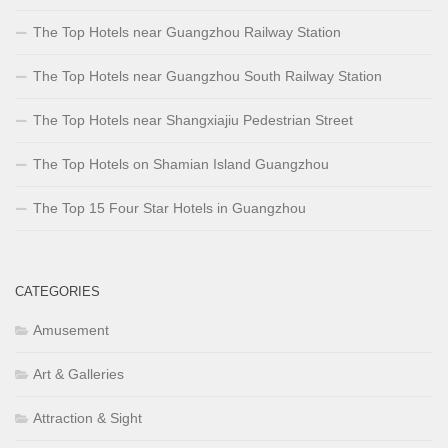
The Top Hotels near Guangzhou Railway Station
The Top Hotels near Guangzhou South Railway Station
The Top Hotels near Shangxiajiu Pedestrian Street
The Top Hotels on Shamian Island Guangzhou
The Top 15 Four Star Hotels in Guangzhou
CATEGORIES
Amusement
Art & Galleries
Attraction & Sight