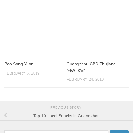
Bao Sang Yuan
Guangzhou CBD Zhujiang
New Town
FEBRUARY 6, 2019
FEBRUARY 24, 2019
PREVIOUS STORY
Top 10 Local Snacks in Guangzhou