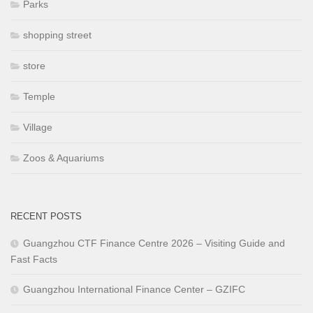
Parks
shopping street
store
Temple
Village
Zoos & Aquariums
RECENT POSTS
Guangzhou CTF Finance Centre 2026 – Visiting Guide and
Fast Facts
Guangzhou International Finance Center – GZIFC