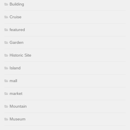
Building
Cruise
featured
Garden
Historic Site
Island
mall
market
Mountain
Museum