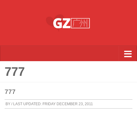
Skip to content
777
777
BY
/ LAST UPDATED:
FRIDAY DECEMBER 23, 2011