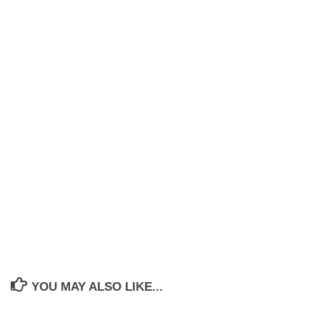
YOU MAY ALSO LIKE...