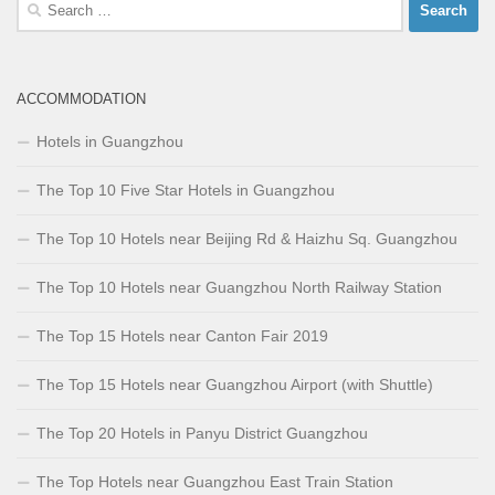
Search
for:
ACCOMMODATION
Hotels in Guangzhou
The Top 10 Five Star Hotels in Guangzhou
The Top 10 Hotels near Beijing Rd & Haizhu Sq. Guangzhou
The Top 10 Hotels near Guangzhou North Railway Station
The Top 15 Hotels near Canton Fair 2019
The Top 15 Hotels near Guangzhou Airport (with Shuttle)
The Top 20 Hotels in Panyu District Guangzhou
The Top Hotels near Guangzhou East Train Station