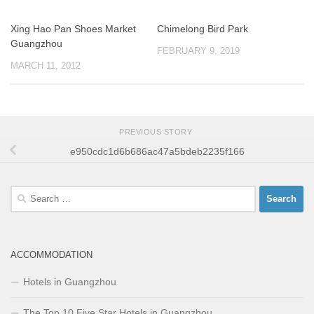
Xing Hao Pan Shoes Market
Chimelong Bird Park
Guangzhou
FEBRUARY 9, 2019
MARCH 11, 2012
PREVIOUS STORY
e950cdc1d6b686ac47a5bdeb2235f166
Search
for:
ACCOMMODATION
Hotels in Guangzhou
The Top 10 Five Star Hotels in Guangzhou