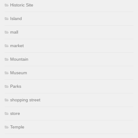
Historic Site
Island
mall
market
Mountain
Museum
Parks
shopping street
store
Temple