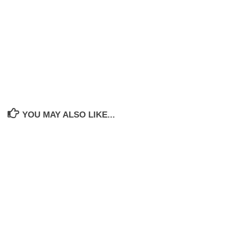
YOU MAY ALSO LIKE...