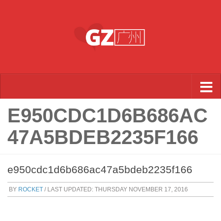
Skip to content
E950CDC1D6B686AC
47A5BDEB2235F166
e950cdc1d6b686ac47a5bdeb2235f166
BY
ROCKET
/ LAST UPDATED:
THURSDAY NOVEMBER 17, 2016