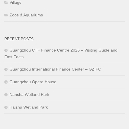
Village
Zoos & Aquariums
RECENT POSTS
Guangzhou CTF Finance Centre 2026 – Visiting Guide and
Fast Facts
Guangzhou International Finance Center – GZIFC
Guangzhou Opera House
Nansha Wetland Park
Haizhu Wetland Park