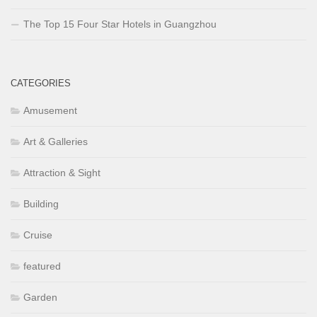
The Top 15 Four Star Hotels in Guangzhou
CATEGORIES
Amusement
Art & Galleries
Attraction & Sight
Building
Cruise
featured
Garden