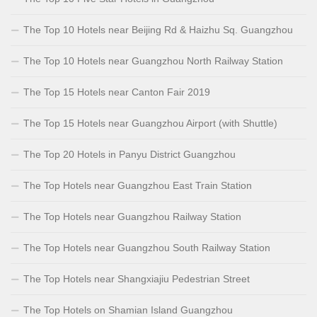
The Top 10 Hotels near Beijing Rd & Haizhu Sq. Guangzhou
The Top 10 Hotels near Guangzhou North Railway Station
The Top 15 Hotels near Canton Fair 2019
The Top 15 Hotels near Guangzhou Airport (with Shuttle)
The Top 20 Hotels in Panyu District Guangzhou
The Top Hotels near Guangzhou East Train Station
The Top Hotels near Guangzhou Railway Station
The Top Hotels near Guangzhou South Railway Station
The Top Hotels near Shangxiajiu Pedestrian Street
The Top Hotels on Shamian Island Guangzhou