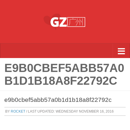
Skip to content
E9B0CBEF5ABB57A0
B1D1B18A8F22792C
e9b0cbef5abb57a0b1d1b18a8f22792c
BY
ROCKET
/ LAST UPDATED:
WEDNESDAY NOVEMBER 16, 2016