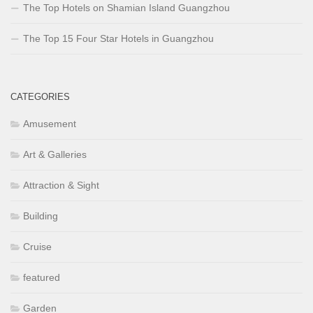
The Top Hotels on Shamian Island Guangzhou
The Top 15 Four Star Hotels in Guangzhou
CATEGORIES
Amusement
Art & Galleries
Attraction & Sight
Building
Cruise
featured
Garden