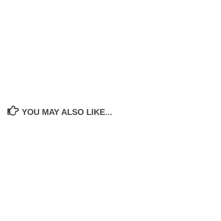
YOU MAY ALSO LIKE...