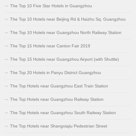
The Top 10 Five Star Hotels in Guangzhou
The Top 10 Hotels near Beijing Rd & Haizhu Sq. Guangzhou
The Top 10 Hotels near Guangzhou North Railway Station
The Top 15 Hotels near Canton Fair 2019
The Top 15 Hotels near Guangzhou Airport (with Shuttle)
The Top 20 Hotels in Panyu District Guangzhou
The Top Hotels near Guangzhou East Train Station
The Top Hotels near Guangzhou Railway Station
The Top Hotels near Guangzhou South Railway Station
The Top Hotels near Shangxiajiu Pedestrian Street