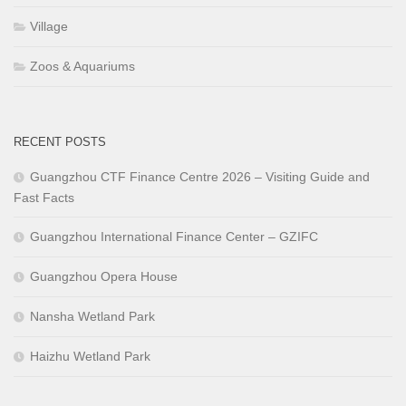
Village
Zoos & Aquariums
RECENT POSTS
Guangzhou CTF Finance Centre 2026 – Visiting Guide and
Fast Facts
Guangzhou International Finance Center – GZIFC
Guangzhou Opera House
Nansha Wetland Park
Haizhu Wetland Park