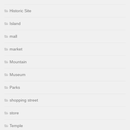
Historic Site
Island
mall
market
Mountain
Museum
Parks
shopping street
store
Temple