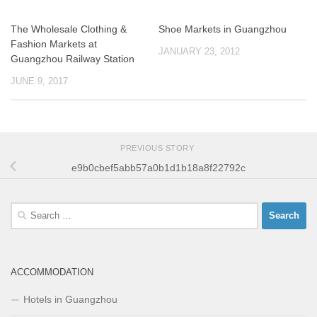
The Wholesale Clothing &
Shoe Markets in Guangzhou
Fashion Markets at
JANUARY 23, 2012
Guangzhou Railway Station
JUNE 9, 2017
PREVIOUS STORY
e9b0cbef5abb57a0b1d1b18a8f22792c
Search
for:
ACCOMMODATION
Hotels in Guangzhou