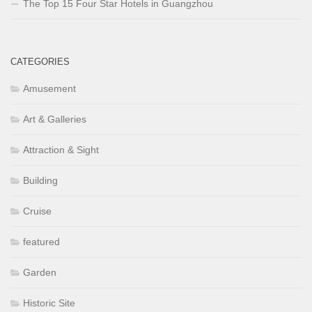
The Top 15 Four Star Hotels in Guangzhou
CATEGORIES
Amusement
Art & Galleries
Attraction & Sight
Building
Cruise
featured
Garden
Historic Site