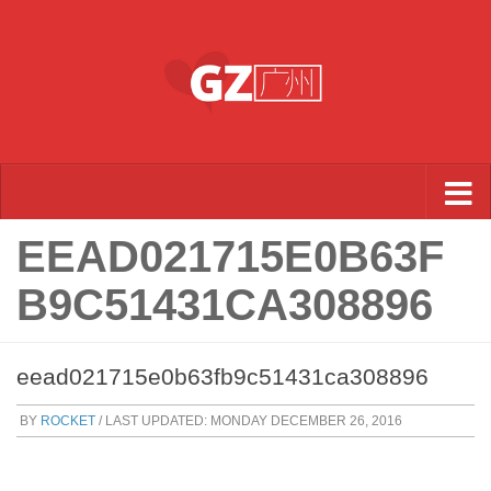
Skip to content
EEAD021715E0B63F
B9C51431CA308896
eead021715e0b63fb9c51431ca308896
BY
ROCKET
/ LAST UPDATED:
MONDAY DECEMBER 26, 2016