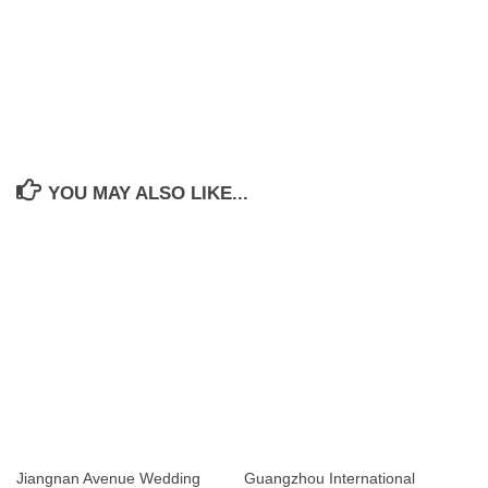
YOU MAY ALSO LIKE...
Jiangnan Avenue Wedding
Guangzhou International