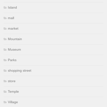
Island
mall
market
Mountain
Museum
Parks
shopping street
store
Temple
Village