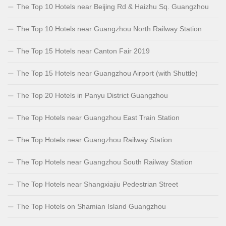
The Top 10 Hotels near Beijing Rd & Haizhu Sq. Guangzhou
The Top 10 Hotels near Guangzhou North Railway Station
The Top 15 Hotels near Canton Fair 2019
The Top 15 Hotels near Guangzhou Airport (with Shuttle)
The Top 20 Hotels in Panyu District Guangzhou
The Top Hotels near Guangzhou East Train Station
The Top Hotels near Guangzhou Railway Station
The Top Hotels near Guangzhou South Railway Station
The Top Hotels near Shangxiajiu Pedestrian Street
The Top Hotels on Shamian Island Guangzhou