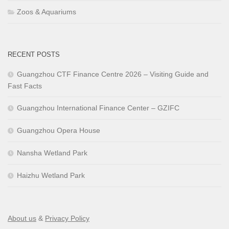
Zoos & Aquariums
RECENT POSTS
Guangzhou CTF Finance Centre 2026 – Visiting Guide and
Fast Facts
Guangzhou International Finance Center – GZIFC
Guangzhou Opera House
Nansha Wetland Park
Haizhu Wetland Park
About us
&
Privacy Policy