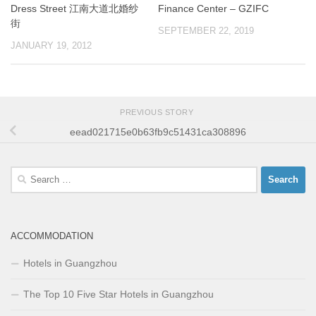
Dress Street 江南大道北婚纱
Finance Center – GZIFC
街
SEPTEMBER 22, 2019
JANUARY 19, 2012
PREVIOUS STORY
eead021715e0b63fb9c51431ca308896
Search
for:
ACCOMMODATION
Hotels in Guangzhou
The Top 10 Five Star Hotels in Guangzhou