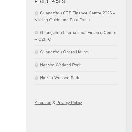
RECENT POSTS
Guangzhou CTF Finance Centre 2026 –
Visiting Guide and Fast Facts
Guangzhou International Finance Center
– GZIFC
Guangzhou Opera House
Nansha Wetland Park
Haizhu Wetland Park
About us
&
Privacy Policy