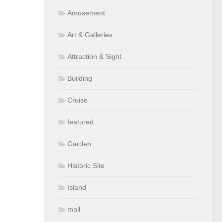
Amusement
Art & Galleries
Attraction & Sight
Building
Cruise
featured
Garden
Historic Site
Island
mall