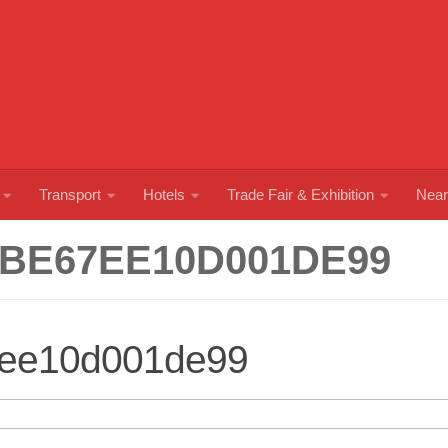
Transport
Hotels
Trade Fair & Exhibition
Near
BE67EE10D001DE99
7ee10d001de99