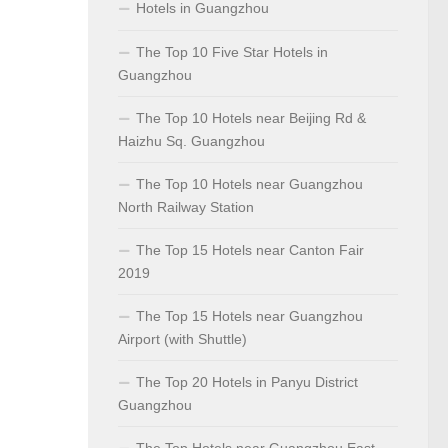
Hotels in Guangzhou
The Top 10 Five Star Hotels in
Guangzhou
The Top 10 Hotels near Beijing Rd &
Haizhu Sq. Guangzhou
The Top 10 Hotels near Guangzhou
North Railway Station
The Top 15 Hotels near Canton Fair
2019
The Top 15 Hotels near Guangzhou
Airport (with Shuttle)
The Top 20 Hotels in Panyu District
Guangzhou
The Top Hotels near Guangzhou East