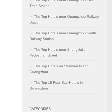
Train Station
The Top Hotels near Guangzhou Railway
Station
The Top Hotels near Guangzhou South
Railway Station
The Top Hotels near Shangxiajiu
Pedestrian Street
The Top Hotels on Shamian Island
Guangzhou
The Top 15 Four Star Hotels in
Guangzhou
CATEGORIES