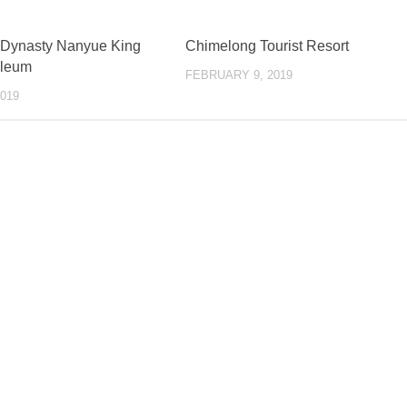
 Dynasty Nanyue King
Chimelong Tourist Resort
leum
FEBRUARY 9, 2019
019