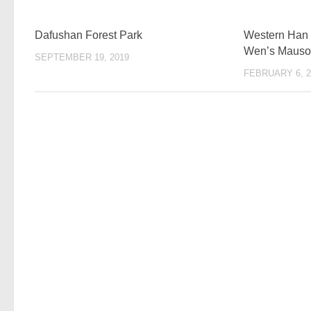
Dafushan Forest Park
Western Han
Wen’s Mauso
SEPTEMBER 19, 2019
FEBRUARY 6, 2