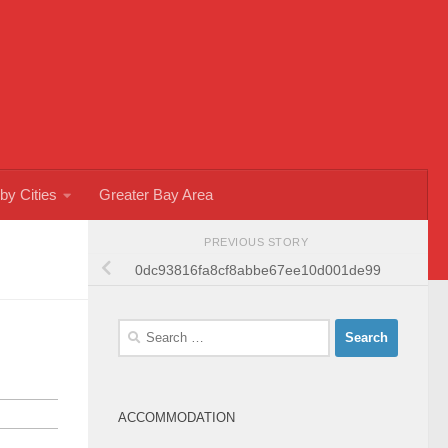
by Cities
Greater Bay Area
PREVIOUS STORY
0dc93816fa8cf8abbe67ee10d001de99
Search
for:
ACCOMMODATION