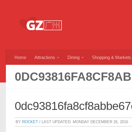
Skip to content
Home
Attractions
Dining
Shopping & Markets
0DC93816FA8CF8AB
0dc93816fa8cf8abbe6
BY
ROCKET
/ LAST UPDATED:
MONDAY DECEMBER 26, 2016