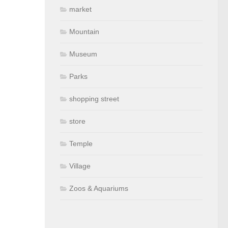
market
Mountain
Museum
Parks
shopping street
store
Temple
Village
Zoos & Aquariums