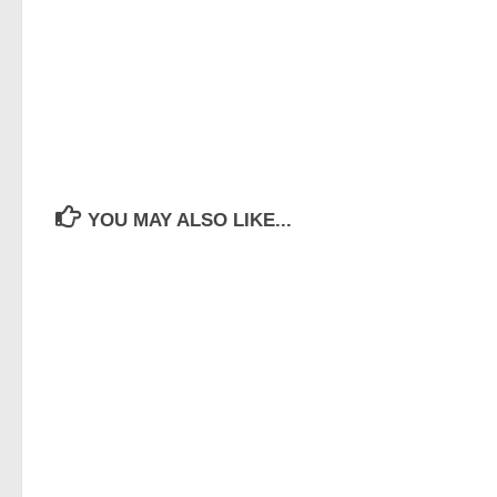
YOU MAY ALSO LIKE...