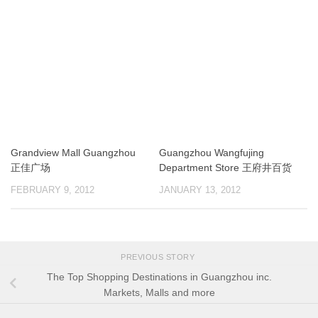
Grandview Mall Guangzhou
Guangzhou Wangfujing
正佳广场
Department Store 王府井百货
FEBRUARY 9, 2012
JANUARY 13, 2012
PREVIOUS STORY
The Top Shopping Destinations in Guangzhou inc.
Markets, Malls and more