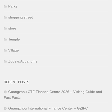
Parks
shopping street
store
Temple
Village
Zoos & Aquariums
RECENT POSTS
Guangzhou CTF Finance Centre 2026 – Visiting Guide and
Fast Facts
Guangzhou International Finance Center – GZIFC