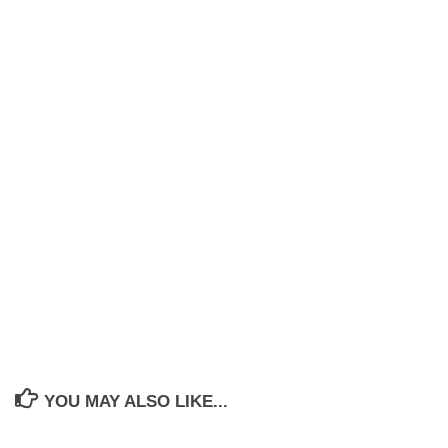
YOU MAY ALSO LIKE...