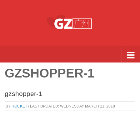
Skip to content
GZSHOPPER-1
gzshopper-1
BY
ROCKET
/ LAST UPDATED:
WEDNESDAY MARCH 21, 2018