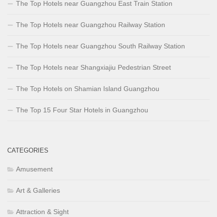
The Top Hotels near Guangzhou East Train Station
The Top Hotels near Guangzhou Railway Station
The Top Hotels near Guangzhou South Railway Station
The Top Hotels near Shangxiajiu Pedestrian Street
The Top Hotels on Shamian Island Guangzhou
The Top 15 Four Star Hotels in Guangzhou
CATEGORIES
Amusement
Art & Galleries
Attraction & Sight