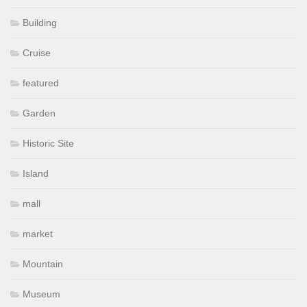
Building
Cruise
featured
Garden
Historic Site
Island
mall
market
Mountain
Museum