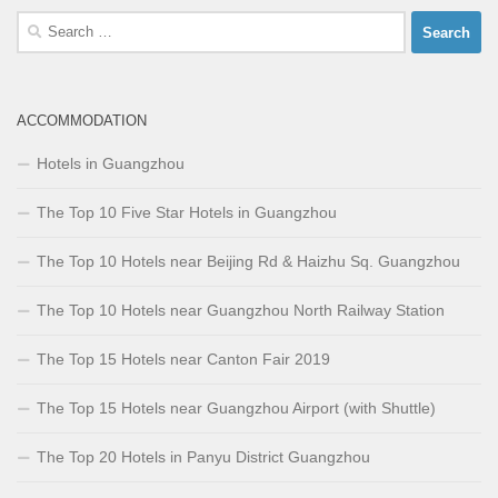
Search
for:
ACCOMMODATION
Hotels in Guangzhou
The Top 10 Five Star Hotels in Guangzhou
The Top 10 Hotels near Beijing Rd & Haizhu Sq. Guangzhou
The Top 10 Hotels near Guangzhou North Railway Station
The Top 15 Hotels near Canton Fair 2019
The Top 15 Hotels near Guangzhou Airport (with Shuttle)
The Top 20 Hotels in Panyu District Guangzhou