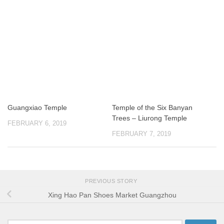
Guangxiao Temple
Temple of the Six Banyan
Trees – Liurong Temple
FEBRUARY 6, 2019
FEBRUARY 7, 2019
PREVIOUS STORY
Xing Hao Pan Shoes Market Guangzhou