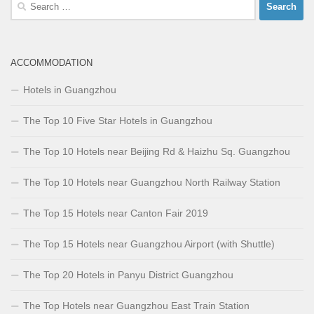
Search
for:
ACCOMMODATION
Hotels in Guangzhou
The Top 10 Five Star Hotels in Guangzhou
The Top 10 Hotels near Beijing Rd & Haizhu Sq. Guangzhou
The Top 10 Hotels near Guangzhou North Railway Station
The Top 15 Hotels near Canton Fair 2019
The Top 15 Hotels near Guangzhou Airport (with Shuttle)
The Top 20 Hotels in Panyu District Guangzhou
The Top Hotels near Guangzhou East Train Station