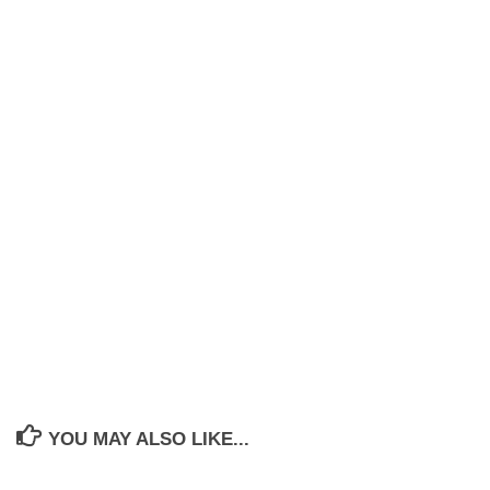
YOU MAY ALSO LIKE...