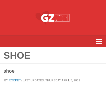
Skip to content
SHOE
shoe
BY
ROCKET
/ LAST UPDATED:
THURSDAY APRIL 5, 2012