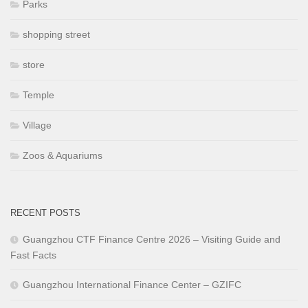
Parks
shopping street
store
Temple
Village
Zoos & Aquariums
RECENT POSTS
Guangzhou CTF Finance Centre 2026 – Visiting Guide and
Fast Facts
Guangzhou International Finance Center – GZIFC