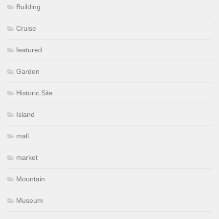
Building
Cruise
featured
Garden
Historic Site
Island
mall
market
Mountain
Museum