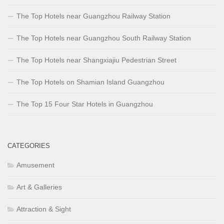
The Top Hotels near Guangzhou Railway Station
The Top Hotels near Guangzhou South Railway Station
The Top Hotels near Shangxiajiu Pedestrian Street
The Top Hotels on Shamian Island Guangzhou
The Top 15 Four Star Hotels in Guangzhou
CATEGORIES
Amusement
Art & Galleries
Attraction & Sight