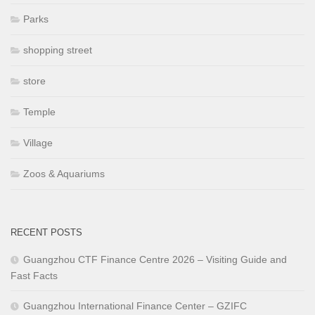
Parks
shopping street
store
Temple
Village
Zoos & Aquariums
RECENT POSTS
Guangzhou CTF Finance Centre 2026 – Visiting Guide and
Fast Facts
Guangzhou International Finance Center – GZIFC