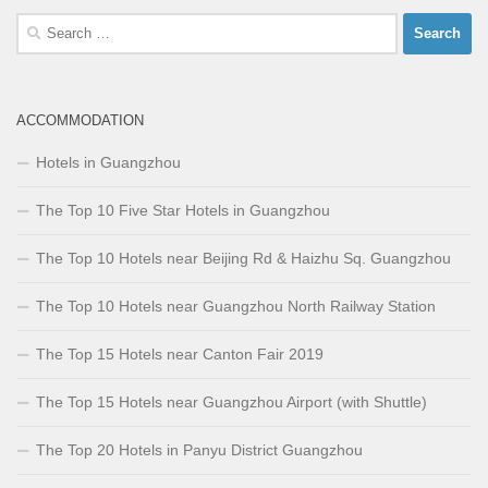
Search
for:
ACCOMMODATION
Hotels in Guangzhou
The Top 10 Five Star Hotels in Guangzhou
The Top 10 Hotels near Beijing Rd & Haizhu Sq. Guangzhou
The Top 10 Hotels near Guangzhou North Railway Station
The Top 15 Hotels near Canton Fair 2019
The Top 15 Hotels near Guangzhou Airport (with Shuttle)
The Top 20 Hotels in Panyu District Guangzhou