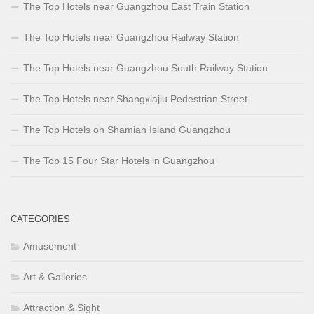
The Top Hotels near Guangzhou East Train Station
The Top Hotels near Guangzhou Railway Station
The Top Hotels near Guangzhou South Railway Station
The Top Hotels near Shangxiajiu Pedestrian Street
The Top Hotels on Shamian Island Guangzhou
The Top 15 Four Star Hotels in Guangzhou
CATEGORIES
Amusement
Art & Galleries
Attraction & Sight