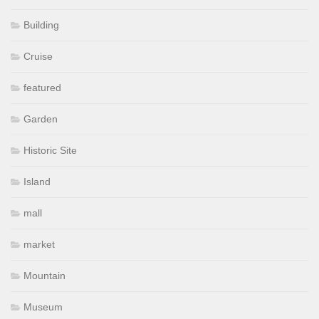
Building
Cruise
featured
Garden
Historic Site
Island
mall
market
Mountain
Museum