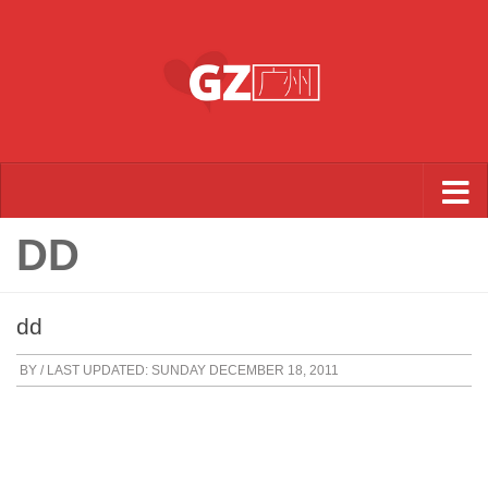
Skip to content
DD
dd
BY
/ LAST UPDATED:
SUNDAY DECEMBER 18, 2011