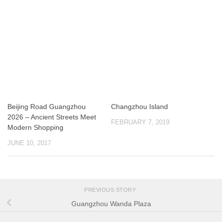
Beijing Road Guangzhou
Changzhou Island
2026 – Ancient Streets Meet
FEBRUARY 7, 2019
Modern Shopping
JUNE 10, 2017
PREVIOUS STORY
Guangzhou Wanda Plaza