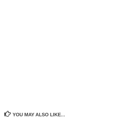
YOU MAY ALSO LIKE...