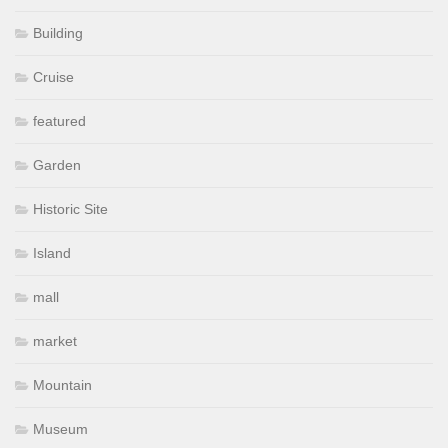
Building
Cruise
featured
Garden
Historic Site
Island
mall
market
Mountain
Museum