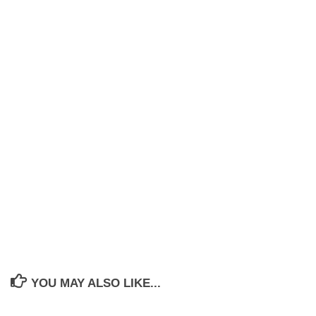
YOU MAY ALSO LIKE...