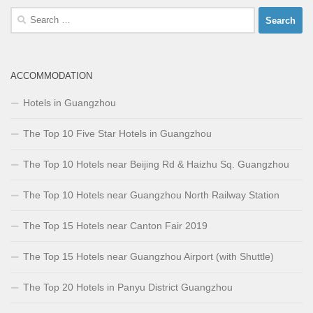
Search
for:
ACCOMMODATION
Hotels in Guangzhou
The Top 10 Five Star Hotels in Guangzhou
The Top 10 Hotels near Beijing Rd & Haizhu Sq. Guangzhou
The Top 10 Hotels near Guangzhou North Railway Station
The Top 15 Hotels near Canton Fair 2019
The Top 15 Hotels near Guangzhou Airport (with Shuttle)
The Top 20 Hotels in Panyu District Guangzhou