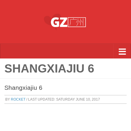
Skip to content
SHANGXIAJIU 6
Shangxiajiu 6
BY
ROCKET
/ LAST UPDATED:
SATURDAY JUNE 10, 2017