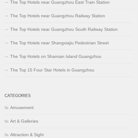
The Top Hotels near Guangzhou East Train Station
The Top Hotels near Guangzhou Railway Station
The Top Hotels near Guangzhou South Railway Station
The Top Hotels near Shangxiajiu Pedestrian Street
The Top Hotels on Shamian Island Guangzhou
The Top 15 Four Star Hotels in Guangzhou
CATEGORIES
Amusement
Art & Galleries
Attraction & Sight