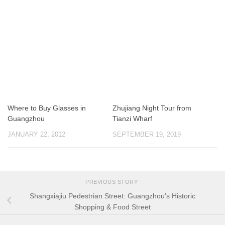
Where to Buy Glasses in
Zhujiang Night Tour from
Guangzhou
Tianzi Wharf
JANUARY 22, 2012
SEPTEMBER 19, 2019
PREVIOUS STORY
Shangxiajiu Pedestrian Street: Guangzhou’s Historic
Shopping & Food Street