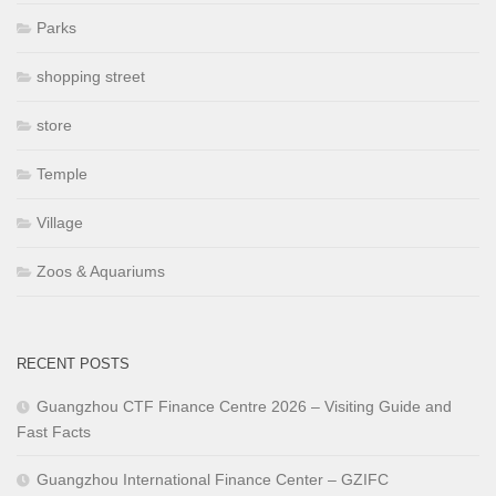
Parks
shopping street
store
Temple
Village
Zoos & Aquariums
RECENT POSTS
Guangzhou CTF Finance Centre 2026 – Visiting Guide and
Fast Facts
Guangzhou International Finance Center – GZIFC