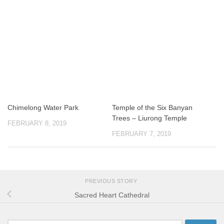
Chimelong Water Park
Temple of the Six Banyan
Trees – Liurong Temple
FEBRUARY 8, 2019
FEBRUARY 7, 2019
PREVIOUS STORY
Sacred Heart Cathedral