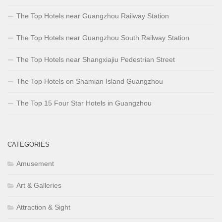
The Top Hotels near Guangzhou Railway Station
The Top Hotels near Guangzhou South Railway Station
The Top Hotels near Shangxiajiu Pedestrian Street
The Top Hotels on Shamian Island Guangzhou
The Top 15 Four Star Hotels in Guangzhou
CATEGORIES
Amusement
Art & Galleries
Attraction & Sight