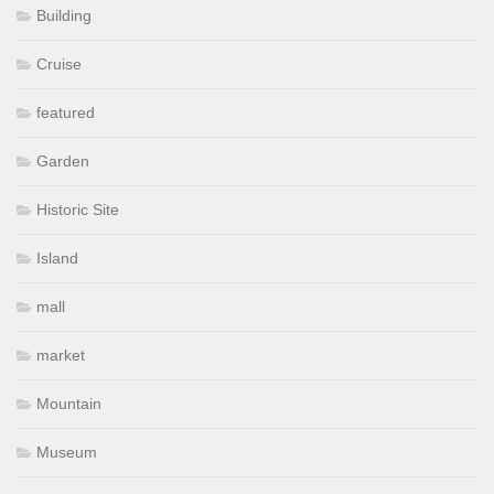
Building
Cruise
featured
Garden
Historic Site
Island
mall
market
Mountain
Museum