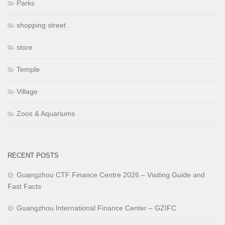
Parks
shopping street
store
Temple
Village
Zoos & Aquariums
RECENT POSTS
Guangzhou CTF Finance Centre 2026 – Visiting Guide and
Fast Facts
Guangzhou International Finance Center – GZIFC