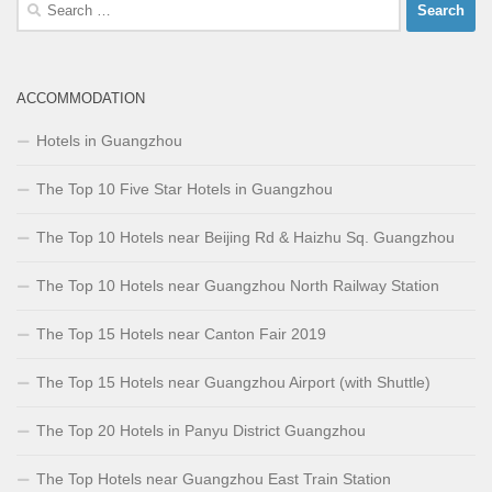
Search
for:
ACCOMMODATION
Hotels in Guangzhou
The Top 10 Five Star Hotels in Guangzhou
The Top 10 Hotels near Beijing Rd & Haizhu Sq. Guangzhou
The Top 10 Hotels near Guangzhou North Railway Station
The Top 15 Hotels near Canton Fair 2019
The Top 15 Hotels near Guangzhou Airport (with Shuttle)
The Top 20 Hotels in Panyu District Guangzhou
The Top Hotels near Guangzhou East Train Station