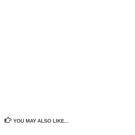
YOU MAY ALSO LIKE...