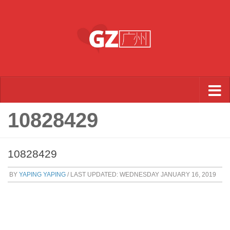
Skip to content
10828429
10828429
BY
YAPING YAPING
/ LAST UPDATED:
WEDNESDAY JANUARY 16, 2019