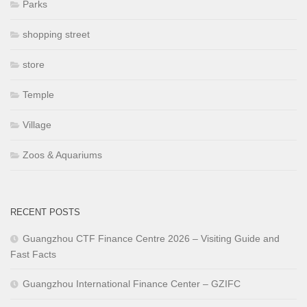
Parks
shopping street
store
Temple
Village
Zoos & Aquariums
RECENT POSTS
Guangzhou CTF Finance Centre 2026 – Visiting Guide and
Fast Facts
Guangzhou International Finance Center – GZIFC