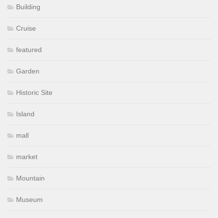
Building
Cruise
featured
Garden
Historic Site
Island
mall
market
Mountain
Museum