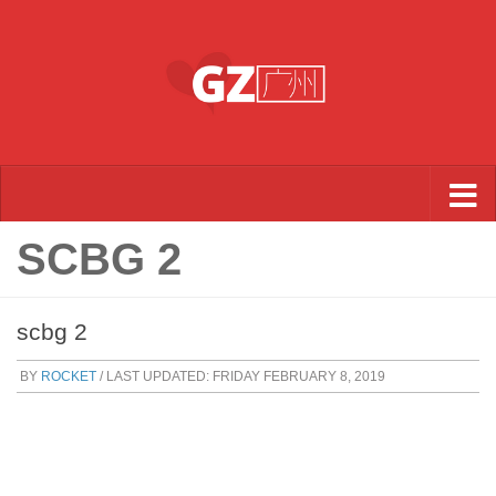
Skip to content
SCBG 2
scbg 2
BY
ROCKET
/ LAST UPDATED:
FRIDAY FEBRUARY 8, 2019