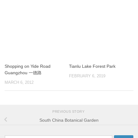
Shopping on Yide Road
Tianlu Lake Forest Park
Guangzhou 一德路
FEBRUARY 6, 2019
MARCH 6, 2012
PREVIOUS STORY
South China Botanical Garden