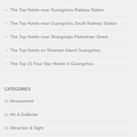
The Top Hotels near Guangzhou Railway Station
The Top Hotels near Guangzhou South Railway Station
The Top Hotels near Shangxiajiu Pedestrian Street
The Top Hotels on Shamian Island Guangzhou
The Top 15 Four Star Hotels in Guangzhou
CATEGORIES
Amusement
Art & Galleries
Attraction & Sight