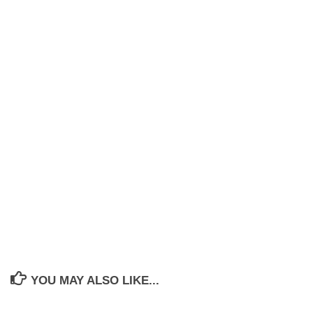
YOU MAY ALSO LIKE...