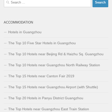
Search
for:
ACCOMMODATION
Hotels in Guangzhou
The Top 10 Five Star Hotels in Guangzhou
The Top 10 Hotels near Beijing Rd & Haizhu Sq. Guangzhou
The Top 10 Hotels near Guangzhou North Railway Station
The Top 15 Hotels near Canton Fair 2019
The Top 15 Hotels near Guangzhou Airport (with Shuttle)
The Top 20 Hotels in Panyu District Guangzhou
The Top Hotels near Guangzhou East Train Station