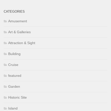
CATEGORIES
Amusement
Art & Galleries
Attraction & Sight
Building
Cruise
featured
Garden
Historic Site
Island