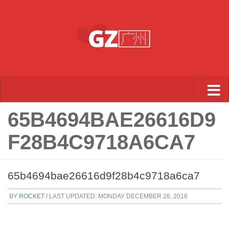
Skip to content
65B4694BAE26616D9
F28B4C9718A6CA7
65b4694bae26616d9f28b4c9718a6ca7
BY
ROCKET
/ LAST UPDATED:
MONDAY DECEMBER 26, 2016