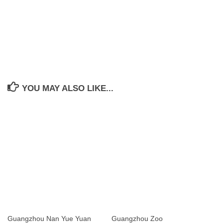
YOU MAY ALSO LIKE...
Guangzhou Nan Yue Yuan
Guangzhou Zoo