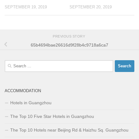
SEPTEMBER 19, 2019
SEPTEMBER 20, 2019
PREVIOUS STORY
65b4694bae26616d9f28b4c9718a6ca7
Search
for:
ACCOMMODATION
Hotels in Guangzhou
The Top 10 Five Star Hotels in Guangzhou
The Top 10 Hotels near Beijing Rd & Haizhu Sq. Guangzhou