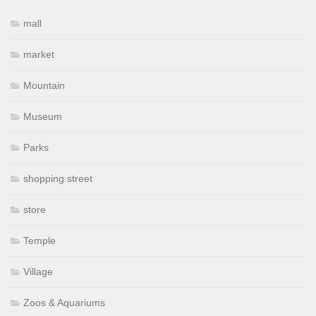
mall
market
Mountain
Museum
Parks
shopping street
store
Temple
Village
Zoos & Aquariums