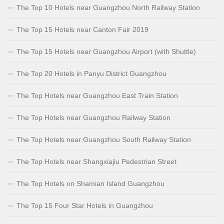
The Top 10 Hotels near Guangzhou North Railway Station
The Top 15 Hotels near Canton Fair 2019
The Top 15 Hotels near Guangzhou Airport (with Shuttle)
The Top 20 Hotels in Panyu District Guangzhou
The Top Hotels near Guangzhou East Train Station
The Top Hotels near Guangzhou Railway Station
The Top Hotels near Guangzhou South Railway Station
The Top Hotels near Shangxiajiu Pedestrian Street
The Top Hotels on Shamian Island Guangzhou
The Top 15 Four Star Hotels in Guangzhou