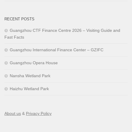
RECENT POSTS
Guangzhou CTF Finance Centre 2026 – Visiting Guide and
Fast Facts
Guangzhou International Finance Center – GZIFC
Guangzhou Opera House
Nansha Wetland Park
Haizhu Wetland Park
About us
&
Privacy Policy