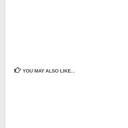
YOU MAY ALSO LIKE...