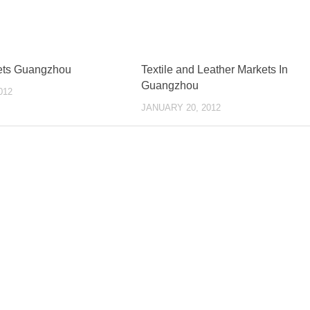
ets Guangzhou
Textile and Leather Markets In
Guangzhou
012
JANUARY 20, 2012