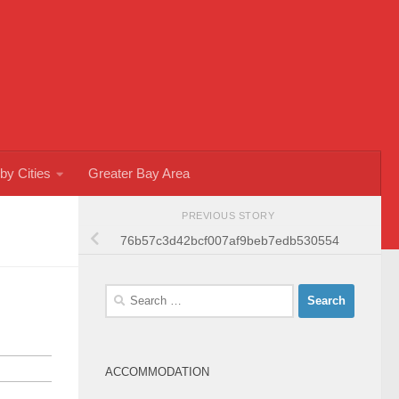
by Cities
Greater Bay Area
PREVIOUS STORY
76b57c3d42bcf007af9beb7edb530554
Search
for:
ACCOMMODATION