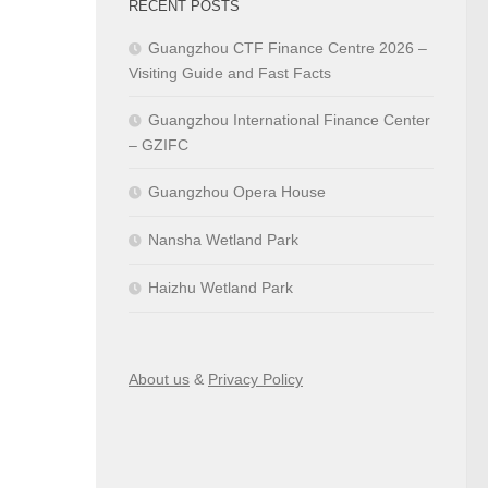
RECENT POSTS
Guangzhou CTF Finance Centre 2026 –
Visiting Guide and Fast Facts
Guangzhou International Finance Center
– GZIFC
Guangzhou Opera House
Nansha Wetland Park
Haizhu Wetland Park
About us
&
Privacy Policy