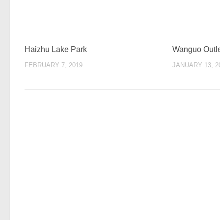
Haizhu Lake Park
Wanguo Outl
FEBRUARY 7, 2019
JANUARY 13, 2