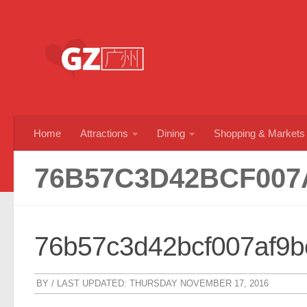
Skip to content
Home
Attractions
Dining
Shopping & Markets
76B57C3D42BCF007
76b57c3d42bcf007af9
BY
/ LAST UPDATED:
THURSDAY NOVEMBER 17, 2016