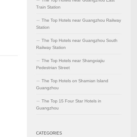
Train Station
The Top Hotels near Guangzhou Railway
Station
The Top Hotels near Guangzhou South
Railway Station
The Top Hotels near Shangxiajiu
Pedestrian Street
The Top Hotels on Shamian Island
Guangzhou
The Top 15 Four Star Hotels in
Guangzhou
CATEGORIES