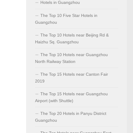
Hotels in Guangzhou
The Top 10 Five Star Hotels in
Guangzhou
The Top 10 Hotels near Beijing Rd &
Haizhu Sq. Guangzhou
The Top 10 Hotels near Guangzhou
North Railway Station
The Top 15 Hotels near Canton Fair
2019
The Top 15 Hotels near Guangzhou
Airport (with Shuttle)
The Top 20 Hotels in Panyu District
Guangzhou
The Top Hotels near Guangzhou East