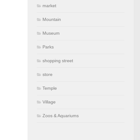
market
Mountain
Museum
Parks
shopping street
store
Temple
Village
Zoos & Aquariums