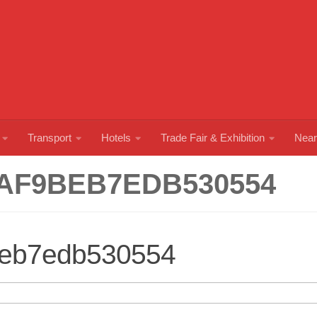
Transport
Hotels
Trade Fair & Exhibition
Near
AF9BEB7EDB530554
beb7edb530554