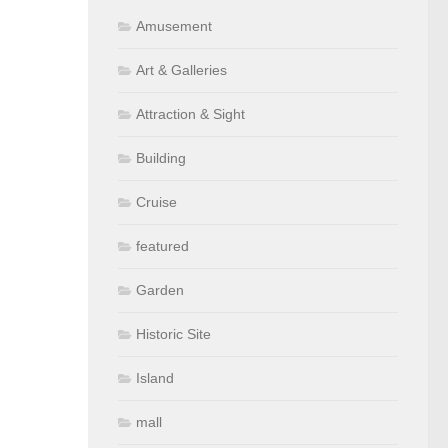
Amusement
Art & Galleries
Attraction & Sight
Building
Cruise
featured
Garden
Historic Site
Island
mall