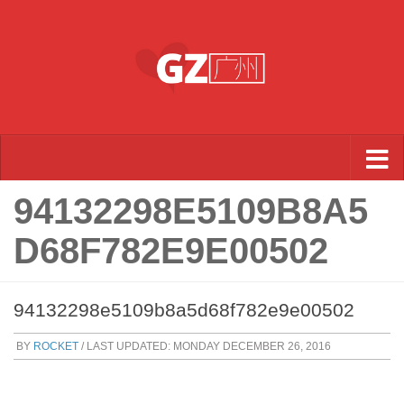
Skip to content
94132298E5109B8A5
D68F782E9E00502
94132298e5109b8a5d68f782e9e00502
BY
ROCKET
/ LAST UPDATED:
MONDAY DECEMBER 26, 2016