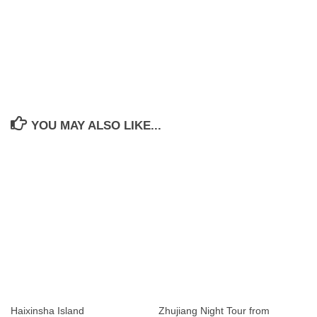
YOU MAY ALSO LIKE...
Haixinsha Island
Zhujiang Night Tour from