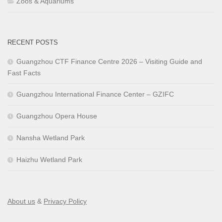
Zoos & Aquariums
RECENT POSTS
Guangzhou CTF Finance Centre 2026 – Visiting Guide and
Fast Facts
Guangzhou International Finance Center – GZIFC
Guangzhou Opera House
Nansha Wetland Park
Haizhu Wetland Park
About us
&
Privacy Policy