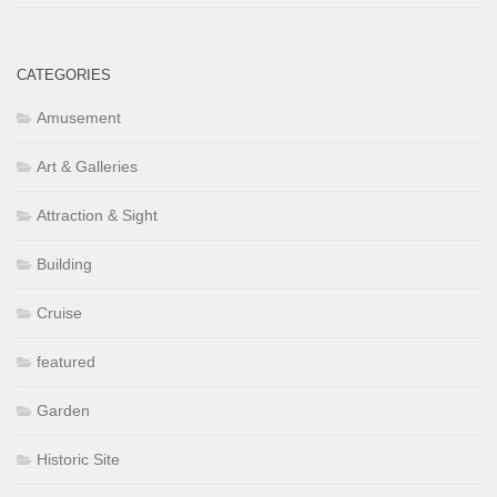
CATEGORIES
Amusement
Art & Galleries
Attraction & Sight
Building
Cruise
featured
Garden
Historic Site