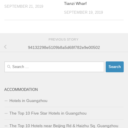
Tianzi Wharf
SEPTEMBER 21, 2019
SEPTEMBER 19, 2019
PREVIOUS STORY
94132298e5109b8a5d68f782e9e00502
Search
for:
ACCOMMODATION
Hotels in Guangzhou
The Top 10 Five Star Hotels in Guangzhou
The Top 10 Hotels near Beijing Rd & Haizhu Sq. Guangzhou