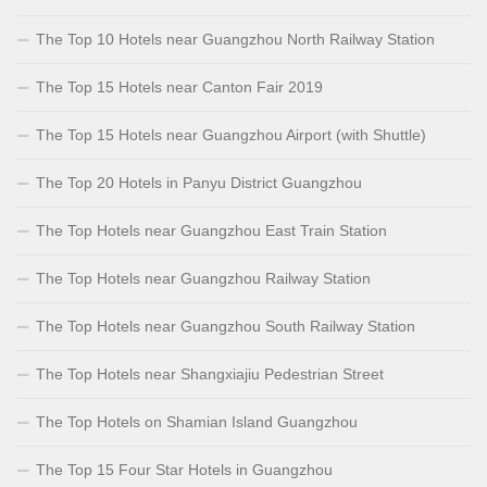
The Top 10 Hotels near Guangzhou North Railway Station
The Top 15 Hotels near Canton Fair 2019
The Top 15 Hotels near Guangzhou Airport (with Shuttle)
The Top 20 Hotels in Panyu District Guangzhou
The Top Hotels near Guangzhou East Train Station
The Top Hotels near Guangzhou Railway Station
The Top Hotels near Guangzhou South Railway Station
The Top Hotels near Shangxiajiu Pedestrian Street
The Top Hotels on Shamian Island Guangzhou
The Top 15 Four Star Hotels in Guangzhou