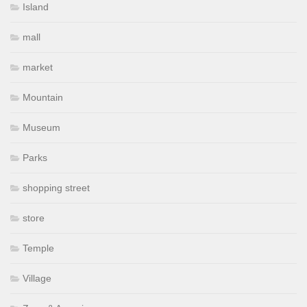
Island
mall
market
Mountain
Museum
Parks
shopping street
store
Temple
Village