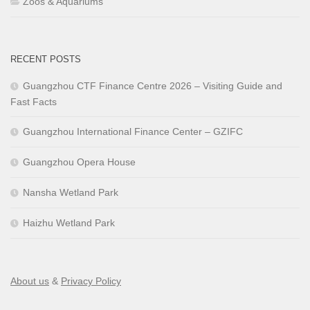
Zoos & Aquariums
RECENT POSTS
Guangzhou CTF Finance Centre 2026 – Visiting Guide and
Fast Facts
Guangzhou International Finance Center – GZIFC
Guangzhou Opera House
Nansha Wetland Park
Haizhu Wetland Park
About us
&
Privacy Policy