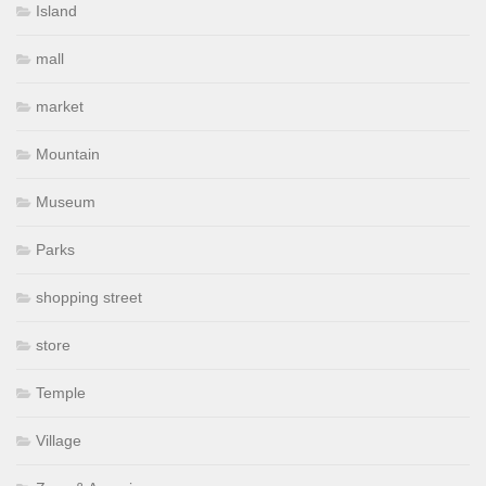
Island
mall
market
Mountain
Museum
Parks
shopping street
store
Temple
Village