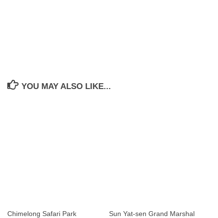
YOU MAY ALSO LIKE...
Chimelong Safari Park
Sun Yat-sen Grand Marshal