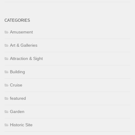
CATEGORIES
Amusement
Art & Galleries
Attraction & Sight
Building
Cruise
featured
Garden
Historic Site