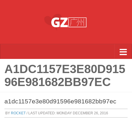
Skip to content
A1DC1157E3E80D915
96E981682BB97EC
a1dc1157e3e80d91596e981682bb97ec
BY
ROCKET
/ LAST UPDATED:
MONDAY DECEMBER 26, 2016