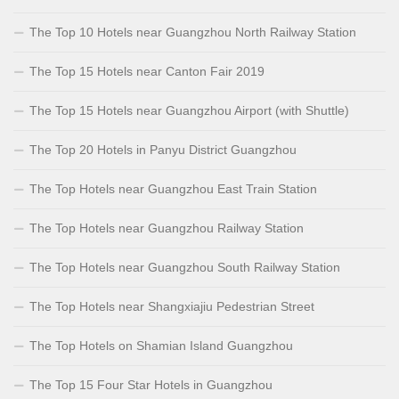
The Top 10 Hotels near Guangzhou North Railway Station
The Top 15 Hotels near Canton Fair 2019
The Top 15 Hotels near Guangzhou Airport (with Shuttle)
The Top 20 Hotels in Panyu District Guangzhou
The Top Hotels near Guangzhou East Train Station
The Top Hotels near Guangzhou Railway Station
The Top Hotels near Guangzhou South Railway Station
The Top Hotels near Shangxiajiu Pedestrian Street
The Top Hotels on Shamian Island Guangzhou
The Top 15 Four Star Hotels in Guangzhou