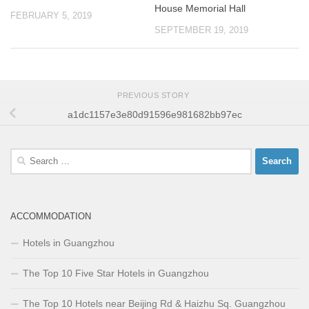
House Memorial Hall
FEBRUARY 5, 2019
SEPTEMBER 19, 2019
PREVIOUS STORY
a1dc1157e3e80d91596e981682bb97ec
Search
for:
ACCOMMODATION
Hotels in Guangzhou
The Top 10 Five Star Hotels in Guangzhou
The Top 10 Hotels near Beijing Rd & Haizhu Sq. Guangzhou