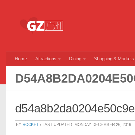
Skip to content
Home
Attractions
Dining
Shopping & Markets
D54A8B2DA0204E50
d54a8b2da0204e50c9e
BY
ROCKET
/ LAST UPDATED:
MONDAY DECEMBER 26, 2016