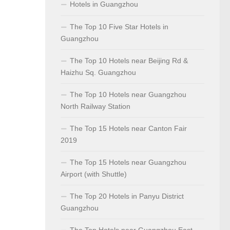
Hotels in Guangzhou
The Top 10 Five Star Hotels in
Guangzhou
The Top 10 Hotels near Beijing Rd &
Haizhu Sq. Guangzhou
The Top 10 Hotels near Guangzhou
North Railway Station
The Top 15 Hotels near Canton Fair
2019
The Top 15 Hotels near Guangzhou
Airport (with Shuttle)
The Top 20 Hotels in Panyu District
Guangzhou
The Top Hotels near Guangzhou East