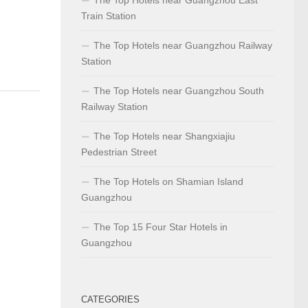
Train Station
The Top Hotels near Guangzhou Railway
Station
The Top Hotels near Guangzhou South
Railway Station
The Top Hotels near Shangxiajiu
Pedestrian Street
The Top Hotels on Shamian Island
Guangzhou
The Top 15 Four Star Hotels in
Guangzhou
CATEGORIES