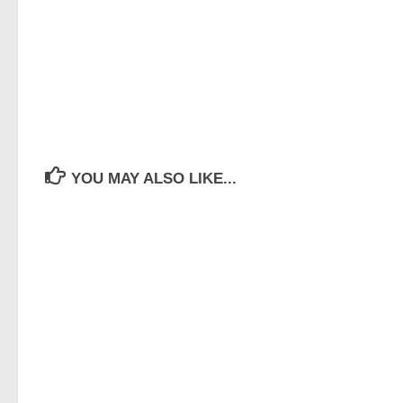
YOU MAY ALSO LIKE...