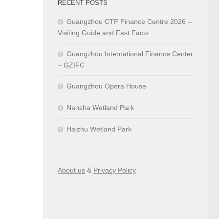
RECENT POSTS
Guangzhou CTF Finance Centre 2026 –
Visiting Guide and Fast Facts
Guangzhou International Finance Center
– GZIFC
Guangzhou Opera House
Nansha Wetland Park
Haizhu Wetland Park
About us
&
Privacy Policy