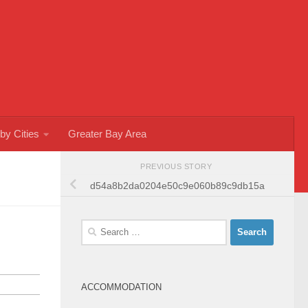
by Cities
Greater Bay Area
PREVIOUS STORY
d54a8b2da0204e50c9e060b89c9db15a
Search
for:
ACCOMMODATION