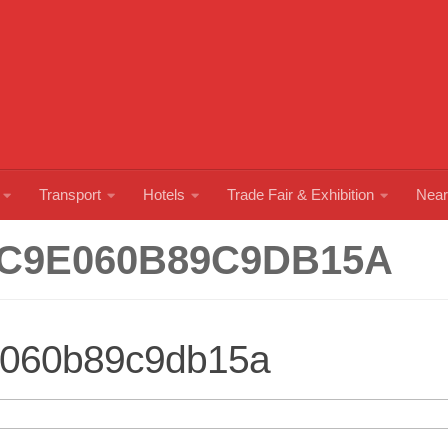
Transport
Hotels
Trade Fair & Exhibition
Near
C9E060B89C9DB15A
060b89c9db15a