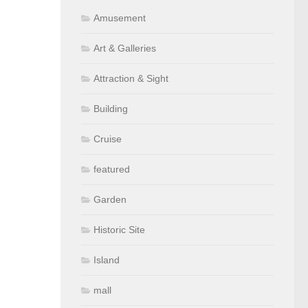
Amusement
Art & Galleries
Attraction & Sight
Building
Cruise
featured
Garden
Historic Site
Island
mall