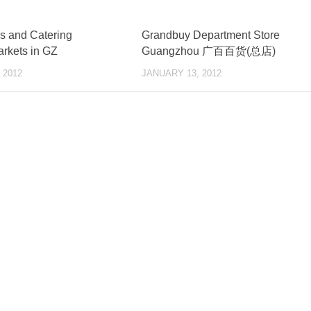
s and Catering
Grandbuy Department Store
rkets in GZ
Guangzhou 广百百货(总店)
 2012
JANUARY 13, 2012