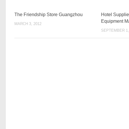
The Friendship Store Guangzhou
Hotel Supplie
Equipment Ma
MARCH 3, 2012
SEPTEMBER 1,