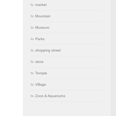
market
Mountain
Museum
Parks
shopping street
store
Temple
Village
Zoos & Aquariums