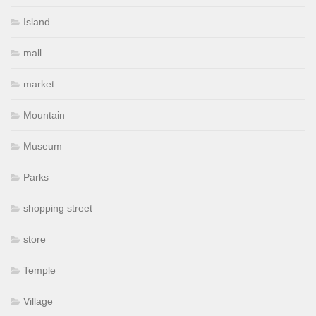
Island
mall
market
Mountain
Museum
Parks
shopping street
store
Temple
Village