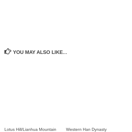
YOU MAY ALSO LIKE...
Lotus Hill/Lianhua Mountain
Western Han Dynasty