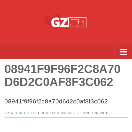
Skip to content
08941F9F96F2C8A70
D6D2C0AF8F3C062
08941f9f96f2c8a70d6d2c0af8f3c062
BY
ROCKET
/ LAST UPDATED:
MONDAY DECEMBER 26, 2016