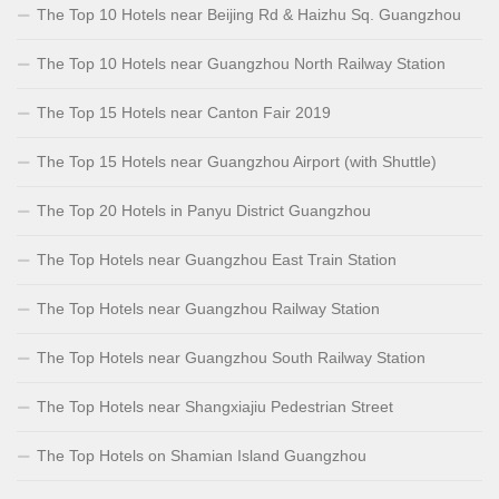
The Top 10 Hotels near Beijing Rd & Haizhu Sq. Guangzhou
The Top 10 Hotels near Guangzhou North Railway Station
The Top 15 Hotels near Canton Fair 2019
The Top 15 Hotels near Guangzhou Airport (with Shuttle)
The Top 20 Hotels in Panyu District Guangzhou
The Top Hotels near Guangzhou East Train Station
The Top Hotels near Guangzhou Railway Station
The Top Hotels near Guangzhou South Railway Station
The Top Hotels near Shangxiajiu Pedestrian Street
The Top Hotels on Shamian Island Guangzhou