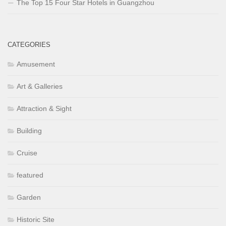
The Top 15 Four Star Hotels in Guangzhou
CATEGORIES
Amusement
Art & Galleries
Attraction & Sight
Building
Cruise
featured
Garden
Historic Site