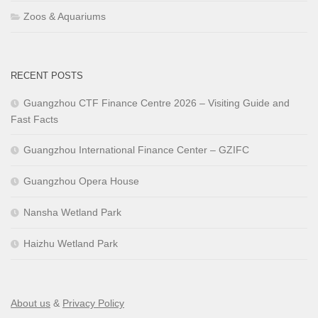
Zoos & Aquariums
RECENT POSTS
Guangzhou CTF Finance Centre 2026 – Visiting Guide and
Fast Facts
Guangzhou International Finance Center – GZIFC
Guangzhou Opera House
Nansha Wetland Park
Haizhu Wetland Park
About us
&
Privacy Policy