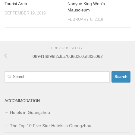
Tourist Area
Nanyue King Wen’s
Mausoleum
SEPTEMBER 19, 2019
FEBRUARY 6, 2019
PREVIOUS STORY
08941f9f96f2c8a70d6d2c0af8f3c062
Search
for:
ACCOMMODATION
Hotels in Guangzhou
The Top 10 Five Star Hotels in Guangzhou