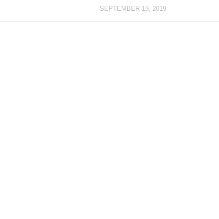
SEPTEMBER 19, 2019