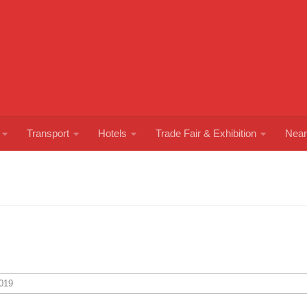
Transport
Hotels
Trade Fair & Exhibition
Near
019