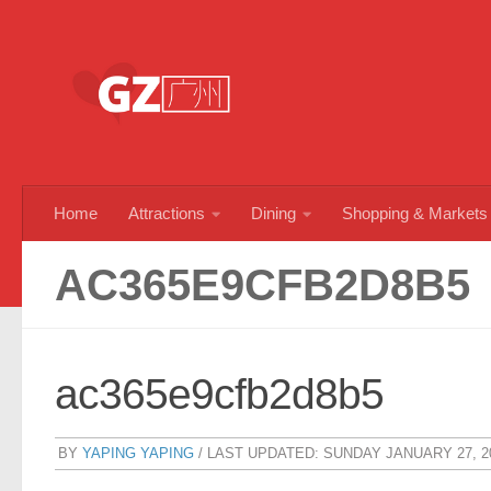
Skip to content
Home
Attractions
Dining
Shopping & Markets
AC365E9CFB2D8B5
ac365e9cfb2d8b5
BY
YAPING YAPING
/ LAST UPDATED:
SUNDAY JANUARY 27, 2