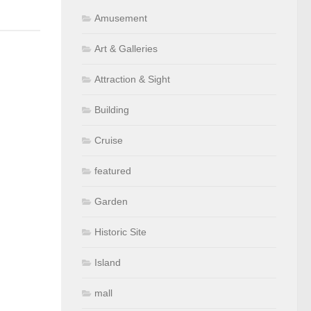
Amusement
Art & Galleries
Attraction & Sight
Building
Cruise
featured
Garden
Historic Site
Island
mall