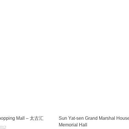
Shopping Mall – 太古汇
Sun Yat-sen Grand Marshal Hous
Memorial Hall
012