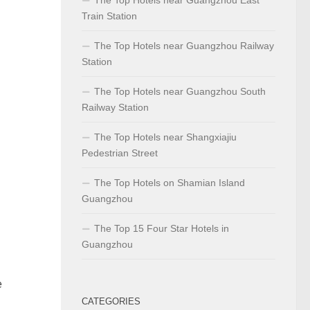
Train Station
The Top Hotels near Guangzhou Railway
Station
The Top Hotels near Guangzhou South
Railway Station
The Top Hotels near Shangxiajiu
Pedestrian Street
The Top Hotels on Shamian Island
Guangzhou
The Top 15 Four Star Hotels in
Guangzhou
e
CATEGORIES