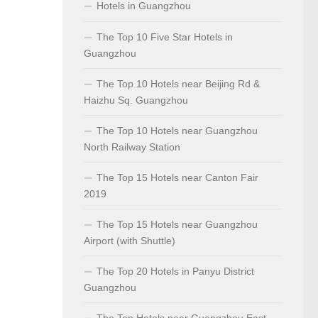
Hotels in Guangzhou
The Top 10 Five Star Hotels in
Guangzhou
The Top 10 Hotels near Beijing Rd &
Haizhu Sq. Guangzhou
The Top 10 Hotels near Guangzhou
North Railway Station
The Top 15 Hotels near Canton Fair
2019
The Top 15 Hotels near Guangzhou
Airport (with Shuttle)
The Top 20 Hotels in Panyu District
Guangzhou
The Top Hotels near Guangzhou East