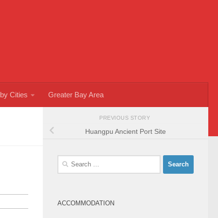
by Cities
Greater Bay Area
PREVIOUS STORY
Huangpu Ancient Port Site
Search
for:
ACCOMMODATION