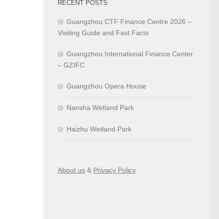
RECENT POSTS
Guangzhou CTF Finance Centre 2026 –
Visiting Guide and Fast Facts
Guangzhou International Finance Center
– GZIFC
Guangzhou Opera House
Nansha Wetland Park
Haizhu Wetland Park
About us
&
Privacy Policy