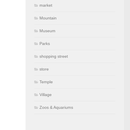
market
Mountain
Museum
Parks
shopping street
store
Temple
Village
Zoos & Aquariums