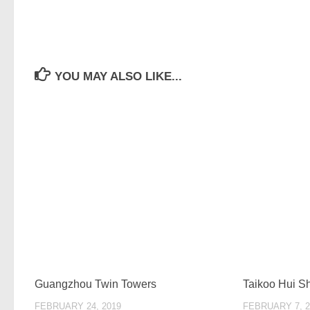
YOU MAY ALSO LIKE...
Guangzhou Twin Towers
Taikoo Hui 
FEBRUARY 24, 2019
FEBRUARY 7, 2