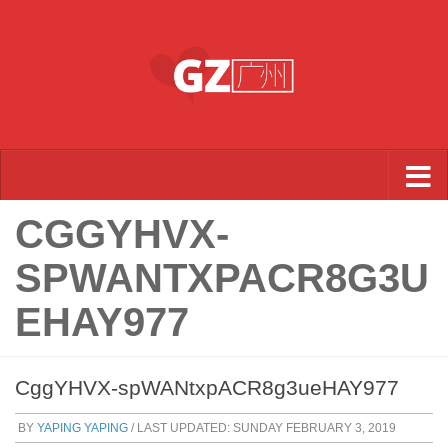
Skip to content
CGGYHVX-
SPWANTXPACR8G3U
EHAY977
CggYHVX-spWANtxpACR8g3ueHAY977
BY
YAPING YAPING
/ LAST UPDATED:
SUNDAY FEBRUARY 3, 2019