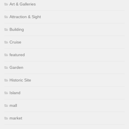
Art & Galleries
Attraction & Sight
Building
Cruise
featured
Garden
Historic Site
Island
mall
market