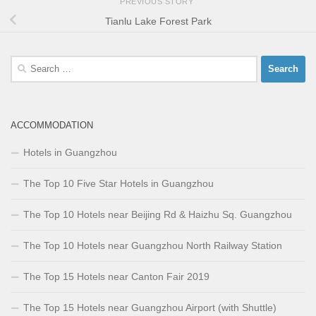
PREVIOUS STORY
Tianlu Lake Forest Park
Search
for:
ACCOMMODATION
Hotels in Guangzhou
The Top 10 Five Star Hotels in Guangzhou
The Top 10 Hotels near Beijing Rd & Haizhu Sq. Guangzhou
The Top 10 Hotels near Guangzhou North Railway Station
The Top 15 Hotels near Canton Fair 2019
The Top 15 Hotels near Guangzhou Airport (with Shuttle)