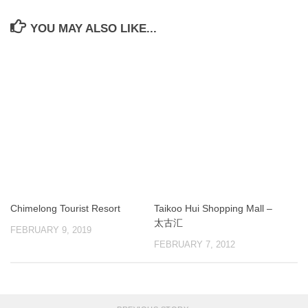
YOU MAY ALSO LIKE...
Chimelong Tourist Resort
Taikoo Hui Shopping Mall –
太古汇
FEBRUARY 9, 2019
FEBRUARY 7, 2012