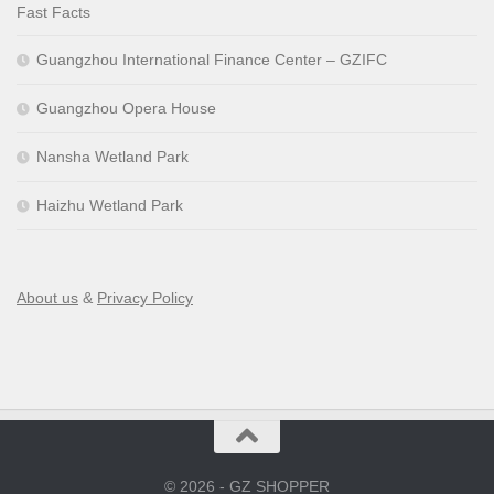
Fast Facts
Guangzhou International Finance Center – GZIFC
Guangzhou Opera House
Nansha Wetland Park
Haizhu Wetland Park
About us
&
Privacy Policy
© 2026 - GZ SHOPPER