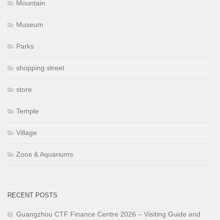
Mountain
Museum
Parks
shopping street
store
Temple
Village
Zoos & Aquariums
RECENT POSTS
Guangzhou CTF Finance Centre 2026 – Visiting Guide and