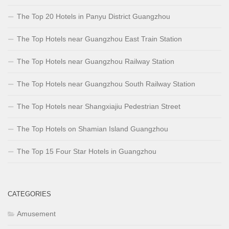
The Top 20 Hotels in Panyu District Guangzhou
The Top Hotels near Guangzhou East Train Station
The Top Hotels near Guangzhou Railway Station
The Top Hotels near Guangzhou South Railway Station
The Top Hotels near Shangxiajiu Pedestrian Street
The Top Hotels on Shamian Island Guangzhou
The Top 15 Four Star Hotels in Guangzhou
CATEGORIES
Amusement