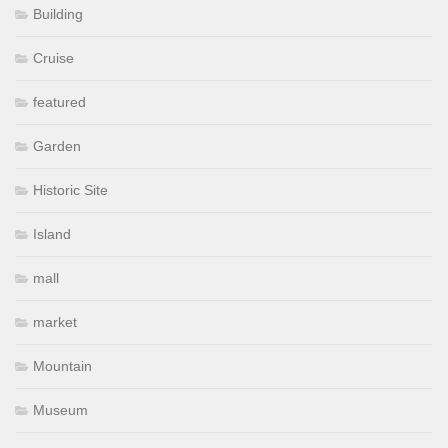
Building
Cruise
featured
Garden
Historic Site
Island
mall
market
Mountain
Museum