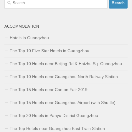
Search
for:
ACCOMMODATION
Hotels in Guangzhou
The Top 10 Five Star Hotels in Guangzhou
The Top 10 Hotels near Beijing Rd & Haizhu Sq. Guangzhou
The Top 10 Hotels near Guangzhou North Railway Station
The Top 15 Hotels near Canton Fair 2019
The Top 15 Hotels near Guangzhou Airport (with Shuttle)
The Top 20 Hotels in Panyu District Guangzhou
The Top Hotels near Guangzhou East Train Station