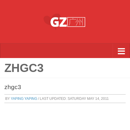
Skip to content
ZHGC3
zhgc3
BY
YAPING YAPING
/ LAST UPDATED:
SATURDAY MAY 14, 2011