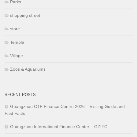
Parks
shopping street
store
Temple
Village
Zoos & Aquariums
RECENT POSTS
Guangzhou CTF Finance Centre 2026 – Visiting Guide and
Fast Facts
Guangzhou International Finance Center – GZIFC