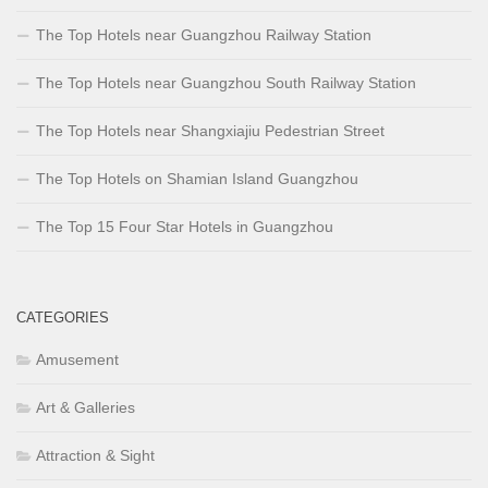
The Top Hotels near Guangzhou Railway Station
The Top Hotels near Guangzhou South Railway Station
The Top Hotels near Shangxiajiu Pedestrian Street
The Top Hotels on Shamian Island Guangzhou
The Top 15 Four Star Hotels in Guangzhou
CATEGORIES
Amusement
Art & Galleries
Attraction & Sight