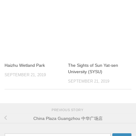
Haizhu Wetland Park
The Sights of Sun Yat-sen
University (SYSU)
SEPTEMBER 21, 2019
SEPTEMBER 21, 2019
PREVIOUS STORY
China Plaza Guangzhou 中华广场店