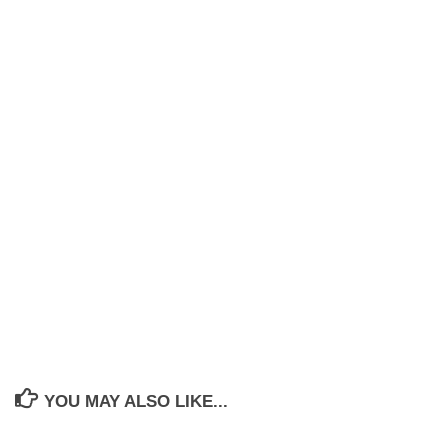
YOU MAY ALSO LIKE...