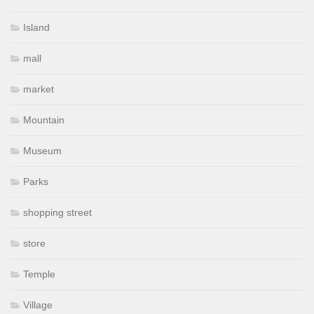
Island
mall
market
Mountain
Museum
Parks
shopping street
store
Temple
Village