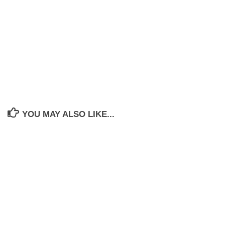
YOU MAY ALSO LIKE...