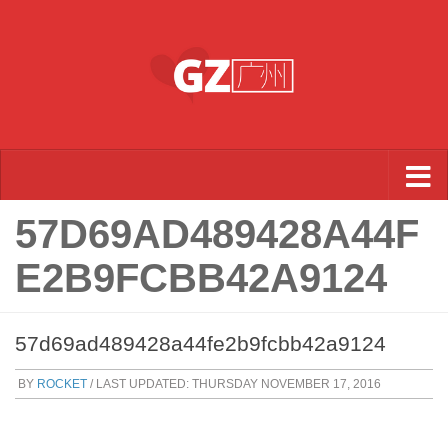
Skip to content
57D69AD489428A44F
E2B9FCBB42A9124
57d69ad489428a44fe2b9fcbb42a9124
BY
ROCKET
/ LAST UPDATED:
THURSDAY NOVEMBER 17, 2016