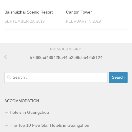
Baishuizhai Scenic Resort
Canton Tower
SEPTEMBER 20, 2019
FEBRUARY 7, 2019
PREVIOUS STORY
57d69ad489428a44fe2b9fcbb42a9124
Search
for:
ACCOMMODATION
Hotels in Guangzhou
The Top 10 Five Star Hotels in Guangzhou