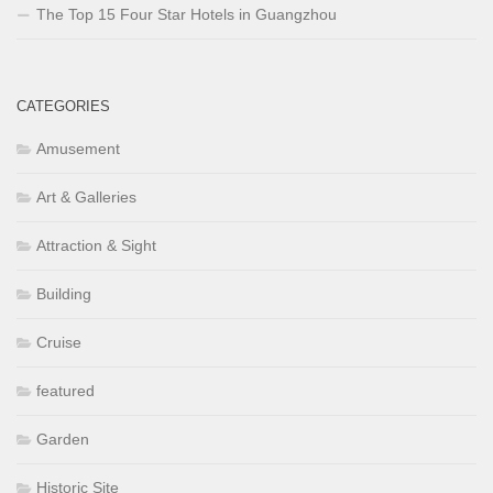
The Top 15 Four Star Hotels in Guangzhou
CATEGORIES
Amusement
Art & Galleries
Attraction & Sight
Building
Cruise
featured
Garden
Historic Site