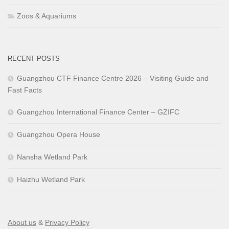
Zoos & Aquariums
RECENT POSTS
Guangzhou CTF Finance Centre 2026 – Visiting Guide and
Fast Facts
Guangzhou International Finance Center – GZIFC
Guangzhou Opera House
Nansha Wetland Park
Haizhu Wetland Park
About us
&
Privacy Policy