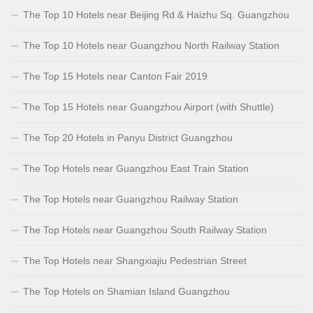
The Top 10 Hotels near Beijing Rd & Haizhu Sq. Guangzhou
The Top 10 Hotels near Guangzhou North Railway Station
The Top 15 Hotels near Canton Fair 2019
The Top 15 Hotels near Guangzhou Airport (with Shuttle)
The Top 20 Hotels in Panyu District Guangzhou
The Top Hotels near Guangzhou East Train Station
The Top Hotels near Guangzhou Railway Station
The Top Hotels near Guangzhou South Railway Station
The Top Hotels near Shangxiajiu Pedestrian Street
The Top Hotels on Shamian Island Guangzhou