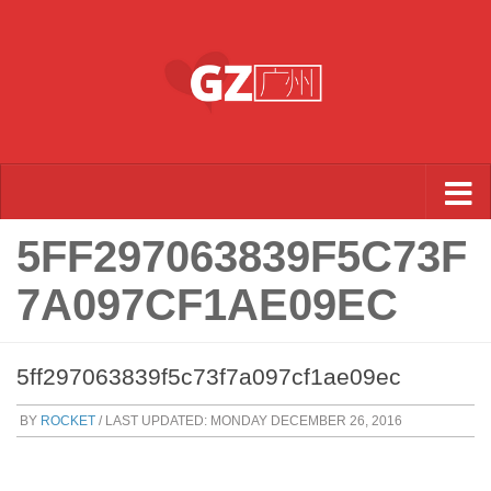
Skip to content
5FF297063839F5C73F
7A097CF1AE09EC
5ff297063839f5c73f7a097cf1ae09ec
BY
ROCKET
/ LAST UPDATED:
MONDAY DECEMBER 26, 2016