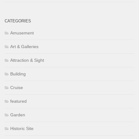
CATEGORIES
Amusement
Art & Galleries
Attraction & Sight
Building
Cruise
featured
Garden
Historic Site