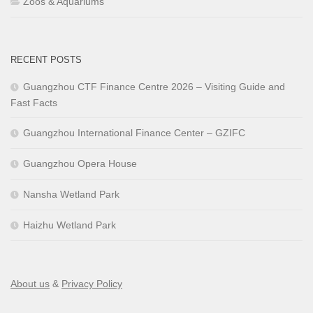
Zoos & Aquariums
RECENT POSTS
Guangzhou CTF Finance Centre 2026 – Visiting Guide and
Fast Facts
Guangzhou International Finance Center – GZIFC
Guangzhou Opera House
Nansha Wetland Park
Haizhu Wetland Park
About us
&
Privacy Policy