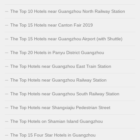
The Top 10 Hotels near Guangzhou North Railway Station
The Top 15 Hotels near Canton Fair 2019
The Top 15 Hotels near Guangzhou Airport (with Shuttle)
The Top 20 Hotels in Panyu District Guangzhou
The Top Hotels near Guangzhou East Train Station
The Top Hotels near Guangzhou Railway Station
The Top Hotels near Guangzhou South Railway Station
The Top Hotels near Shangxiajiu Pedestrian Street
The Top Hotels on Shamian Island Guangzhou
The Top 15 Four Star Hotels in Guangzhou