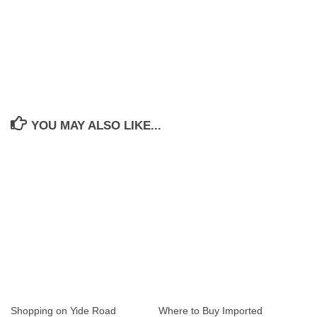
YOU MAY ALSO LIKE...
Shopping on Yide Road
Where to Buy Imported