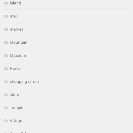
Island
mall
market
Mountain
Museum
Parks
shopping street
store
Temple
Village