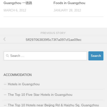
Guangzhou 一德路
Foods in Guangzhou
MARCH 6, 2012
JANUARY 28, 2012
PREVIOUS STORY
5ff297063839f5c73f7a097cf1ae09ec
Search
for:
ACCOMMODATION
Hotels in Guangzhou
The Top 10 Five Star Hotels in Guangzhou
The Top 10 Hotels near Beijing Rd & Haizhu Sq. Guangzhou