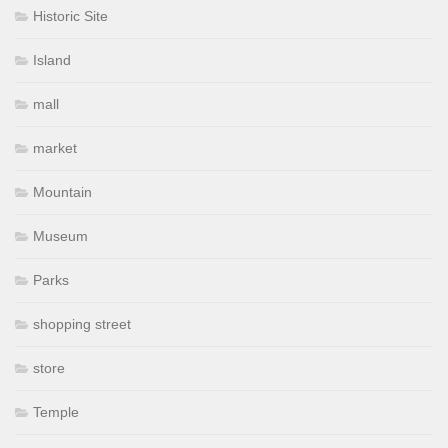
Historic Site
Island
mall
market
Mountain
Museum
Parks
shopping street
store
Temple