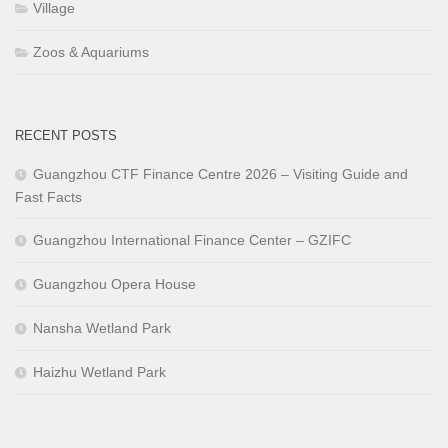
Village
Zoos & Aquariums
RECENT POSTS
Guangzhou CTF Finance Centre 2026 – Visiting Guide and
Fast Facts
Guangzhou International Finance Center – GZIFC
Guangzhou Opera House
Nansha Wetland Park
Haizhu Wetland Park