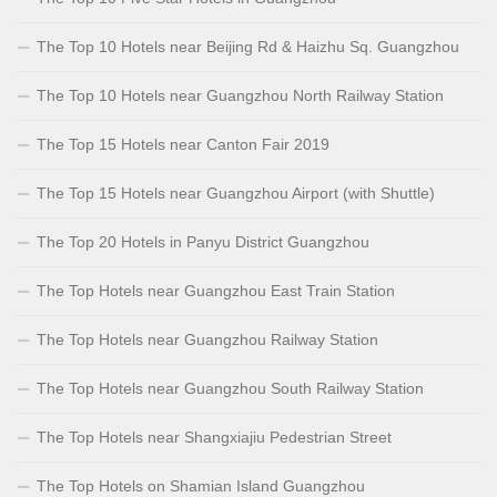
The Top 10 Hotels near Beijing Rd & Haizhu Sq. Guangzhou
The Top 10 Hotels near Guangzhou North Railway Station
The Top 15 Hotels near Canton Fair 2019
The Top 15 Hotels near Guangzhou Airport (with Shuttle)
The Top 20 Hotels in Panyu District Guangzhou
The Top Hotels near Guangzhou East Train Station
The Top Hotels near Guangzhou Railway Station
The Top Hotels near Guangzhou South Railway Station
The Top Hotels near Shangxiajiu Pedestrian Street
The Top Hotels on Shamian Island Guangzhou