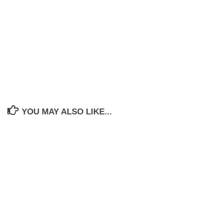
YOU MAY ALSO LIKE...