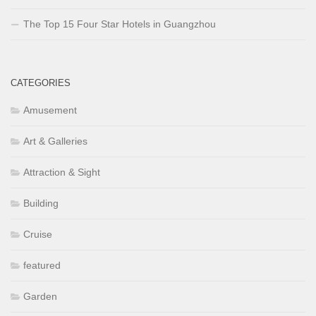
The Top 15 Four Star Hotels in Guangzhou
CATEGORIES
Amusement
Art & Galleries
Attraction & Sight
Building
Cruise
featured
Garden