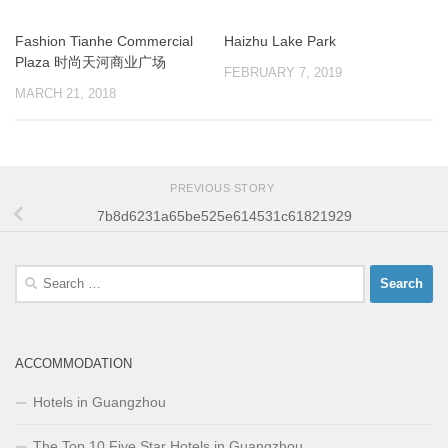
Fashion Tianhe Commercial
Haizhu Lake Park
Plaza 时尚天河商业广场
FEBRUARY 7, 2019
MARCH 21, 2018
PREVIOUS STORY
7b8d6231a65be525e614531c61821929
Search
for:
ACCOMMODATION
Hotels in Guangzhou
The Top 10 Five Star Hotels in Guangzhou