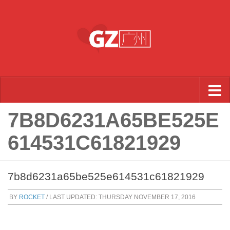
Skip to content
7B8D6231A65BE525E
614531C61821929
7b8d6231a65be525e614531c61821929
BY
ROCKET
/ LAST UPDATED:
THURSDAY NOVEMBER 17, 2016