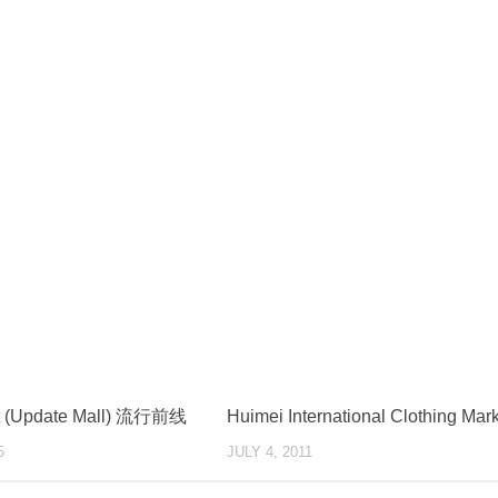
nt (Update Mall) 流行前线
Huimei International Clothing Mar
5
JULY 4, 2011