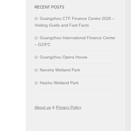
RECENT POSTS
Guangzhou CTF Finance Centre 2026 –
Visiting Guide and Fast Facts
Guangzhou International Finance Center
– GZIFC
Guangzhou Opera House
Nansha Wetland Park
Haizhu Wetland Park
About us
&
Privacy Policy