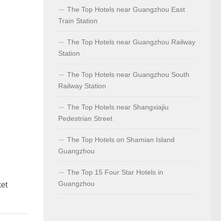
The Top Hotels near Guangzhou East
Train Station
The Top Hotels near Guangzhou Railway
Station
The Top Hotels near Guangzhou South
Railway Station
The Top Hotels near Shangxiajiu
Pedestrian Street
The Top Hotels on Shamian Island
Guangzhou
The Top 15 Four Star Hotels in
Guangzhou
ket