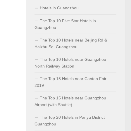
Hotels in Guangzhou
The Top 10 Five Star Hotels in
Guangzhou
The Top 10 Hotels near Beijing Rd &
Haizhu Sq. Guangzhou
The Top 10 Hotels near Guangzhou
North Railway Station
The Top 15 Hotels near Canton Fair
2019
The Top 15 Hotels near Guangzhou
Airport (with Shuttle)
The Top 20 Hotels in Panyu District
Guangzhou