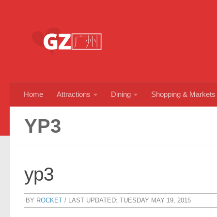
Skip to content
Home
Attractions
Dining
Shopping & Markets
YP3
yp3
BY
ROCKET
/ LAST UPDATED:
TUESDAY MAY 19, 2015