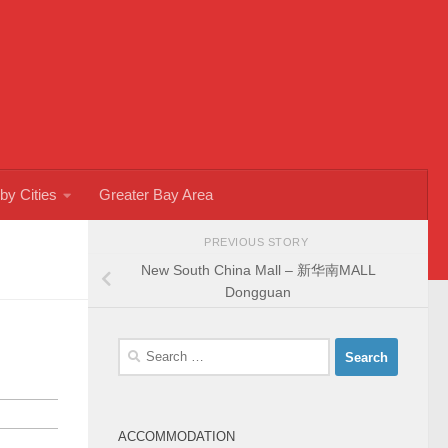
by Cities
Greater Bay Area
PREVIOUS STORY
New South China Mall – 新华南MALL
Dongguan
Search
for:
ACCOMMODATION