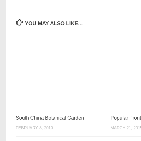
YOU MAY ALSO LIKE...
South China Botanical Garden
Popular Fro
FEBRUARY 8, 2019
MARCH 21, 201