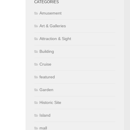
CATEGORIES
Amusement
Art & Galleries
Attraction & Sight
Building
Cruise
featured
Garden
Historic Site
Island
mall