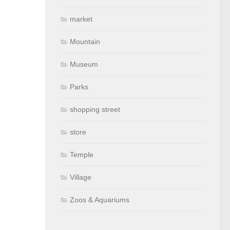
market
Mountain
Museum
Parks
shopping street
store
Temple
Village
Zoos & Aquariums