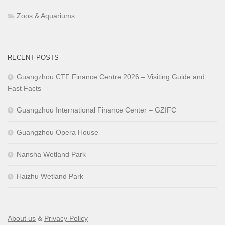
Zoos & Aquariums
RECENT POSTS
Guangzhou CTF Finance Centre 2026 – Visiting Guide and
Fast Facts
Guangzhou International Finance Center – GZIFC
Guangzhou Opera House
Nansha Wetland Park
Haizhu Wetland Park
About us
&
Privacy Policy