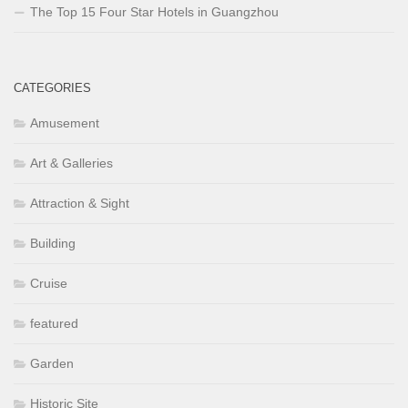
The Top 15 Four Star Hotels in Guangzhou
CATEGORIES
Amusement
Art & Galleries
Attraction & Sight
Building
Cruise
featured
Garden
Historic Site