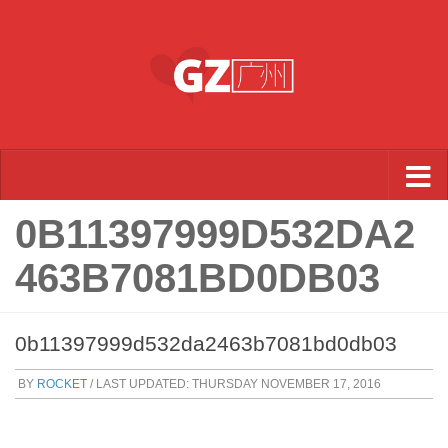
Skip to content
0B11397999D532DA2
463B7081BD0DB03
0b11397999d532da2463b7081bd0db03
BY
ROCKET
/ LAST UPDATED:
THURSDAY NOVEMBER 17, 2016