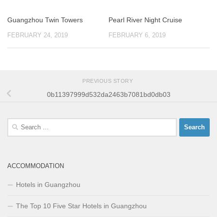
Guangzhou Twin Towers
Pearl River Night Cruise
FEBRUARY 24, 2019
FEBRUARY 6, 2019
PREVIOUS STORY
0b11397999d532da2463b7081bd0db03
Search
for:
ACCOMMODATION
Hotels in Guangzhou
The Top 10 Five Star Hotels in Guangzhou