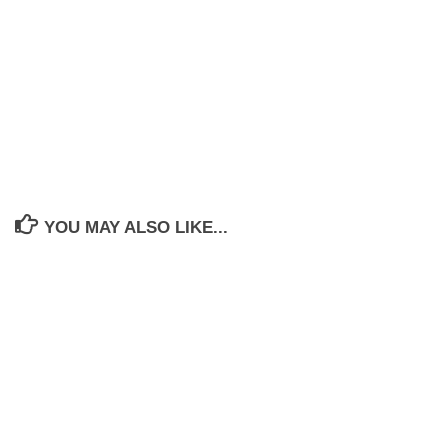
YOU MAY ALSO LIKE...