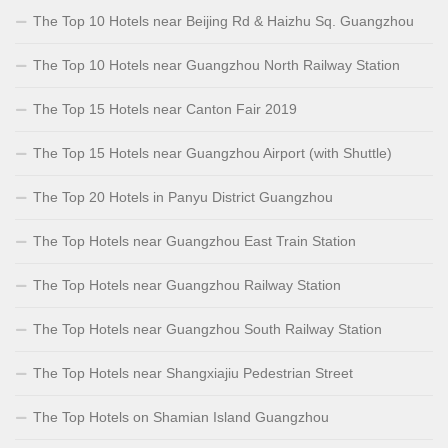
The Top 10 Hotels near Beijing Rd & Haizhu Sq. Guangzhou
The Top 10 Hotels near Guangzhou North Railway Station
The Top 15 Hotels near Canton Fair 2019
The Top 15 Hotels near Guangzhou Airport (with Shuttle)
The Top 20 Hotels in Panyu District Guangzhou
The Top Hotels near Guangzhou East Train Station
The Top Hotels near Guangzhou Railway Station
The Top Hotels near Guangzhou South Railway Station
The Top Hotels near Shangxiajiu Pedestrian Street
The Top Hotels on Shamian Island Guangzhou