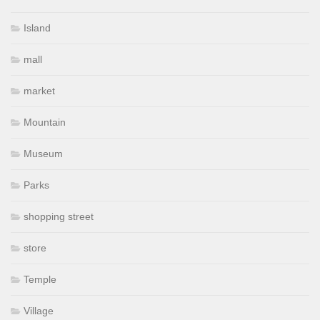
Island
mall
market
Mountain
Museum
Parks
shopping street
store
Temple
Village