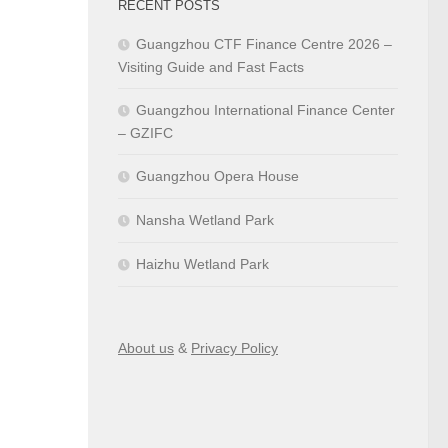
RECENT POSTS
Guangzhou CTF Finance Centre 2026 –
Visiting Guide and Fast Facts
Guangzhou International Finance Center
– GZIFC
Guangzhou Opera House
Nansha Wetland Park
Haizhu Wetland Park
About us
&
Privacy Policy