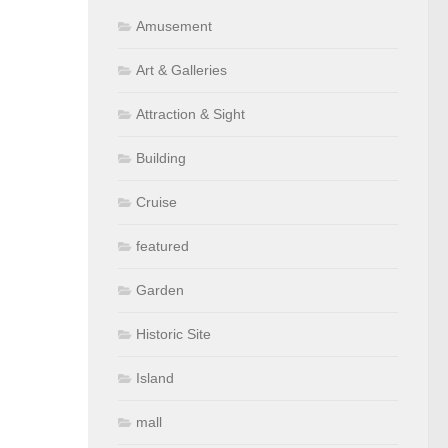
Amusement
Art & Galleries
Attraction & Sight
Building
Cruise
featured
Garden
Historic Site
Island
mall