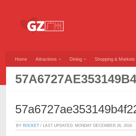
Skip to content
Home
Attractions
Dining
Shopping & Markets
57A6727AE353149B4
57a6727ae353149b4f2
BY
ROCKET
/ LAST UPDATED:
MONDAY DECEMBER 26, 2016