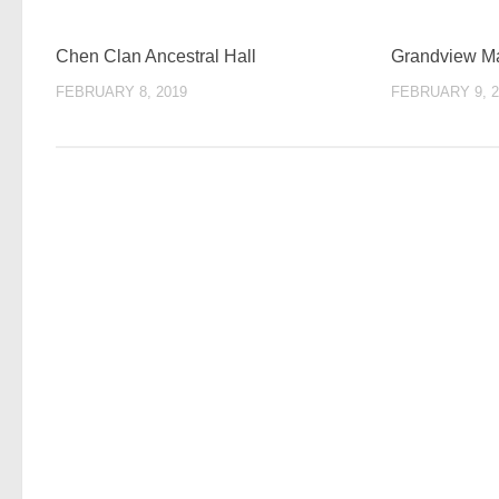
Chen Clan Ancestral Hall
Grandview 
FEBRUARY 8, 2019
FEBRUARY 9, 2