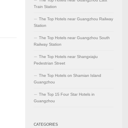
Train Station
The Top Hotels near Guangzhou Railway
Station
The Top Hotels near Guangzhou South
Railway Station
The Top Hotels near Shangxiajiu
Pedestrian Street
The Top Hotels on Shamian Island
Guangzhou
The Top 15 Four Star Hotels in
Guangzhou
CATEGORIES