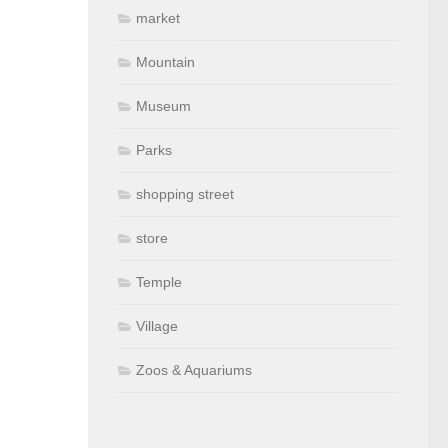
market
Mountain
Museum
Parks
shopping street
store
Temple
Village
Zoos & Aquariums