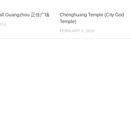
Mall Guangzhou 正佳广场
Chenghuang Temple (City God
Temple)
012
FEBRUARY 6, 2019