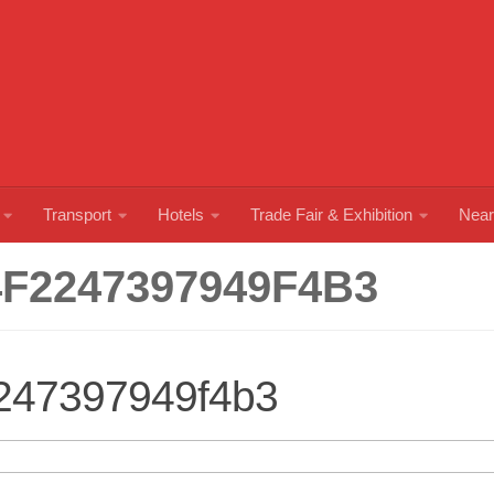
Transport
Hotels
Trade Fair & Exhibition
Near
F2247397949F4B3
247397949f4b3