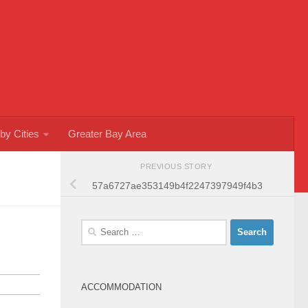
by Cities
Greater Bay Area
PREVIOUS STORY
57a6727ae353149b4f2247397949f4b3
Search
for:
ACCOMMODATION