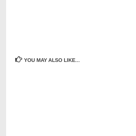
YOU MAY ALSO LIKE...