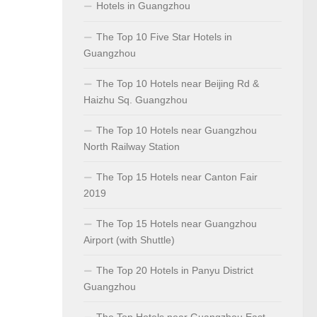
Hotels in Guangzhou
The Top 10 Five Star Hotels in
Guangzhou
The Top 10 Hotels near Beijing Rd &
Haizhu Sq. Guangzhou
The Top 10 Hotels near Guangzhou
North Railway Station
The Top 15 Hotels near Canton Fair
2019
The Top 15 Hotels near Guangzhou
Airport (with Shuttle)
The Top 20 Hotels in Panyu District
Guangzhou
The Top Hotels near Guangzhou East