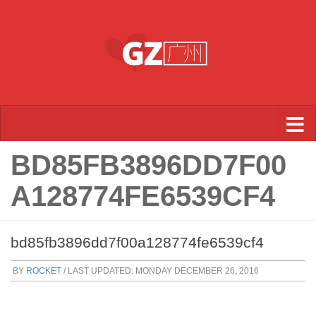
Skip to content
BD85FB3896DD7F00
A128774FE6539CF4
bd85fb3896dd7f00a128774fe6539cf4
BY
ROCKET
/ LAST UPDATED:
MONDAY DECEMBER 26, 2016