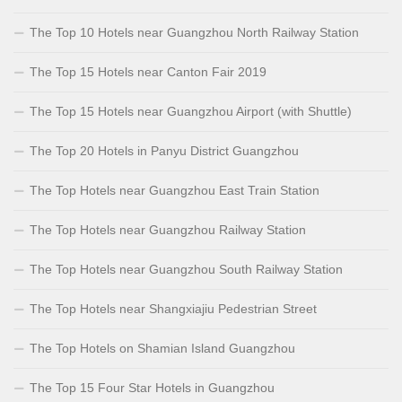
The Top 10 Hotels near Guangzhou North Railway Station
The Top 15 Hotels near Canton Fair 2019
The Top 15 Hotels near Guangzhou Airport (with Shuttle)
The Top 20 Hotels in Panyu District Guangzhou
The Top Hotels near Guangzhou East Train Station
The Top Hotels near Guangzhou Railway Station
The Top Hotels near Guangzhou South Railway Station
The Top Hotels near Shangxiajiu Pedestrian Street
The Top Hotels on Shamian Island Guangzhou
The Top 15 Four Star Hotels in Guangzhou