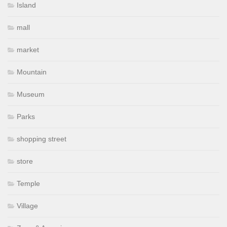
Island
mall
market
Mountain
Museum
Parks
shopping street
store
Temple
Village