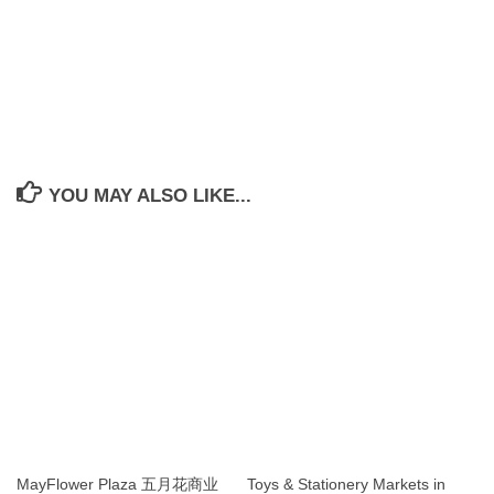
YOU MAY ALSO LIKE...
MayFlower Plaza 五月花商业
Toys & Stationery Markets in