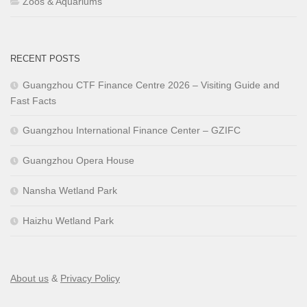
Zoos & Aquariums
RECENT POSTS
Guangzhou CTF Finance Centre 2026 – Visiting Guide and
Fast Facts
Guangzhou International Finance Center – GZIFC
Guangzhou Opera House
Nansha Wetland Park
Haizhu Wetland Park
About us
&
Privacy Policy