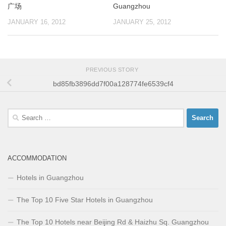
广场
Guangzhou
JANUARY 16, 2012
JANUARY 25, 2012
PREVIOUS STORY
bd85fb3896dd7f00a128774fe6539cf4
Search
for:
ACCOMMODATION
Hotels in Guangzhou
The Top 10 Five Star Hotels in Guangzhou
The Top 10 Hotels near Beijing Rd & Haizhu Sq. Guangzhou