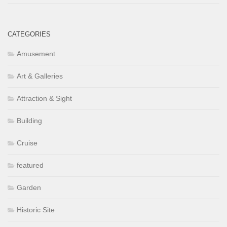
CATEGORIES
Amusement
Art & Galleries
Attraction & Sight
Building
Cruise
featured
Garden
Historic Site