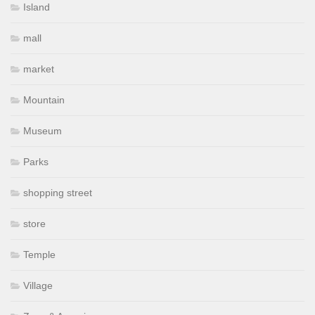
Island
mall
market
Mountain
Museum
Parks
shopping street
store
Temple
Village