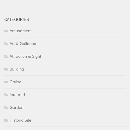
CATEGORIES
Amusement
Art & Galleries
Attraction & Sight
Building
Cruise
featured
Garden
Historic Site