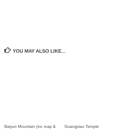
YOU MAY ALSO LIKE...
Baiyun Mountain (inc map &
Guangxiao Temple