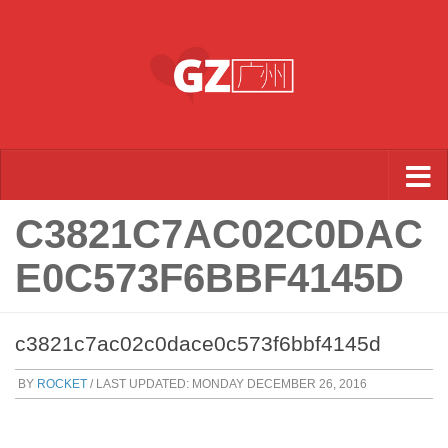
Skip to content
C3821C7AC02C0DAC
E0C573F6BBF4145D
c3821c7ac02c0dace0c573f6bbf4145d
BY
ROCKET
/ LAST UPDATED:
MONDAY DECEMBER 26, 2016