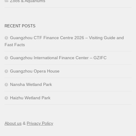
Zoos & Aquariums
RECENT POSTS
Guangzhou CTF Finance Centre 2026 – Visiting Guide and
Fast Facts
Guangzhou International Finance Center – GZIFC
Guangzhou Opera House
Nansha Wetland Park
Haizhu Wetland Park
About us
&
Privacy Policy