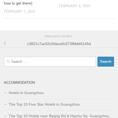
how to get there)
FEBRUARY 6, 2019
FEBRUARY 7, 2019
PREVIOUS STORY
c3821c7ac02c0dace0c573f6bbf4145d
Search
for:
ACCOMMODATION
Hotels in Guangzhou
The Top 10 Five Star Hotels in Guangzhou
The Top 10 Hotels near Beijing Rd & Haizhu Sq. Guangzhou