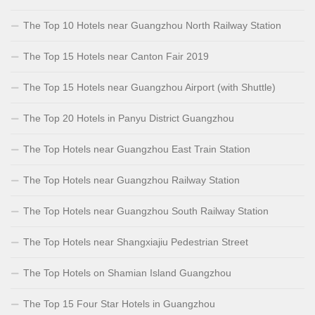
The Top 10 Hotels near Guangzhou North Railway Station
The Top 15 Hotels near Canton Fair 2019
The Top 15 Hotels near Guangzhou Airport (with Shuttle)
The Top 20 Hotels in Panyu District Guangzhou
The Top Hotels near Guangzhou East Train Station
The Top Hotels near Guangzhou Railway Station
The Top Hotels near Guangzhou South Railway Station
The Top Hotels near Shangxiajiu Pedestrian Street
The Top Hotels on Shamian Island Guangzhou
The Top 15 Four Star Hotels in Guangzhou